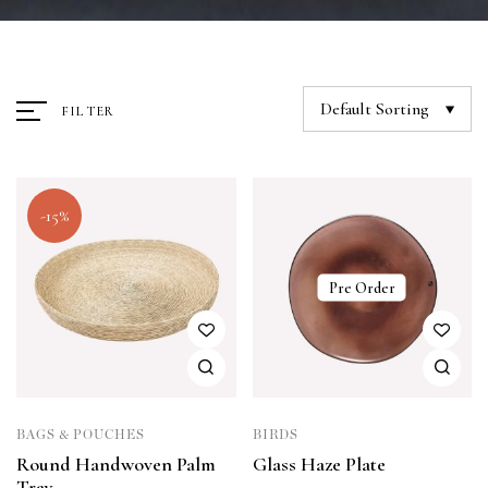
Default Sorting
FILTER
-15%
Pre Order
BAGS & POUCHES
BIRDS
Round Handwoven Palm
Glass Haze Plate
Tray