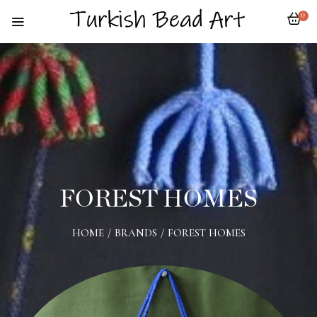
0
FOREST HOMES
HOME
/
BRANDS
/
FOREST HOMES