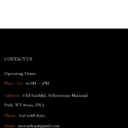
CONTACT US
Operating Hours
Mon – Fri:
10AM – 5PM
Address:
Old Faithful, Yellowstone National
Park, WY 82190, USA
Phone:
(02) 6188 8062
Email:
moriashop@gmail.com