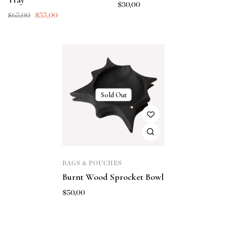
$
30,00
$
65,00
$
55,00
Sold Out
BAGS & POUCHES
Burnt Wood Sprocket Bowl
$
50,00