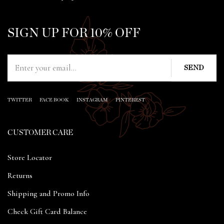
SIGN UP FOR 10% OFF
TWITTER
FACE BOOK
INSTAGRAM
PINTEREST
CUSTOMER CARE
Store Locator
Returns
Shipping and Promo Info
Check Gift Card Balance