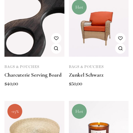
Hot
BAGS & POUCHES
BAGS & POUCHES
Charcuterie Serving Board
Zunkel Schwarz
$
40,00
$
50,00
-15%
Hot