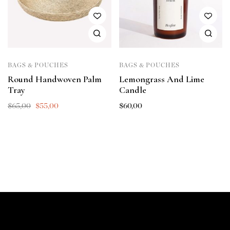
BAGS & POUCHES
BAGS & POUCHES
Round Handwoven Palm
Lemongrass And Lime
Tray
Candle
$
65,00
$
55,00
$
60,00