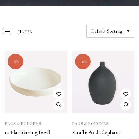
Default Sorting
FILTER
-6%
-10%
BAGS & POUCHES
BAGS & POUCHES
10 Flat Serving Bowl
Ziraffe And Elephant