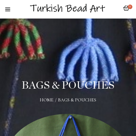
0
BAGS & POUCHES
HOME
/
BAGS & POUCHES