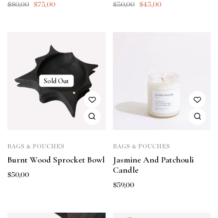
$
80,00
$
75,00
$
50,00
$
45,00
Sold Out
BAGS & POUCHES
BAGS & POUCHES
Burnt Wood Sprocket Bowl
Jasmine And Patchouli
Candle
$
50,00
$
59,00