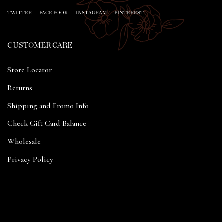
TWITTER
FACE BOOK
INSTAGRAM
PINTEREST
CUSTOMER CARE
Store Locator
Returns
Shipping and Promo Info
Check Gift Card Balance
Wholesale
Privacy Policy