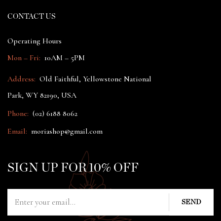
CONTACT US
Operating Hours
Mon – Fri:
10AM – 5PM
Address:
Old Faithful, Yellowstone National
Park, WY 82190, USA
Phone:
(02) 6188 8062
Email:
moriashop@gmail.com
SIGN UP FOR 10% OFF