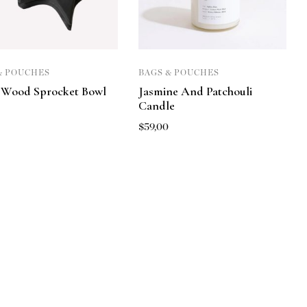
& POUCHES
BAGS & POUCHES
 Wood Sprocket Bowl
Jasmine And Patchouli
Candle
0
$
59,00