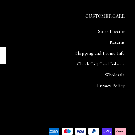
CUSTOMER CARE
Store Locator
Returns
Shipping and Promo Info
Check Gift Card Balance
Wholesale
Privacy Policy