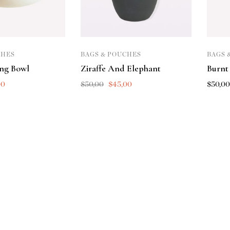
CHES
BAGS & POUCHES
BAGS 
ing Bowl
Ziraffe And Elephant
Burnt
00
$
50,00
$
45,00
$
50,0