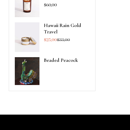
$
60,00
Hawaii Rain Gold
Travel
$
25,00
$
33,00
Beaded Peacock