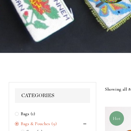
ACES
WALL HANGINGS
BAGS
Showing all 8
CATEGORIES
Bags
(1)
Hot
Bags & Pouches
(9)