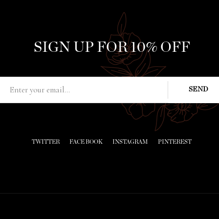
SIGN UP FOR 10% OFF
TWITTER
FACE BOOK
INSTAGRAM
PINTEREST