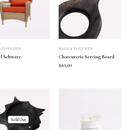
& POUCHES
BAGS & POUCHES
l Schwarz
Charcuterie Serving Board
0
$
40,00
Sold Out