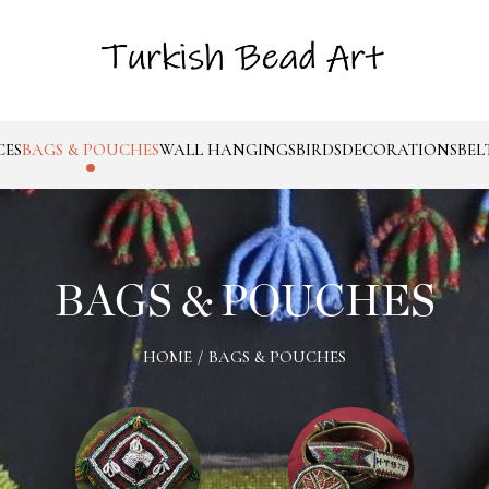
CES
BAGS & POUCHES
WALL HANGINGS
BIRDS
DECORATIONS
BEL
BAGS & POUCHES
HOME
/
BAGS & POUCHES