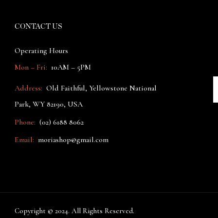
CONTACT US
Operating Hours
Mon – Fri:
10AM – 5PM
Address:
Old Faithful, Yellowstone National
Park, WY 82190, USA
Phone:
(02) 6188 8062
Email:
moriashop@gmail.com
Copyright © 2024. All Rights Reserved.