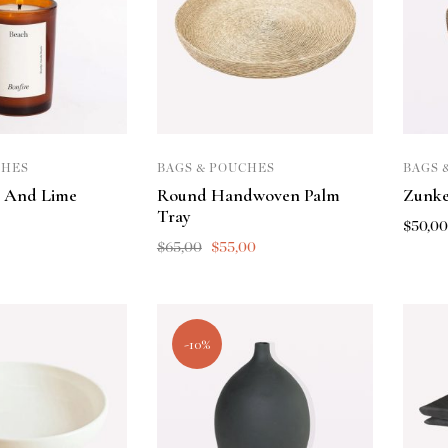
CHES
BAGS & POUCHES
BAGS 
 And Lime
Round Handwoven Palm
Zunke
Tray
$
50,0
$
65,00
$
55,00
-10%