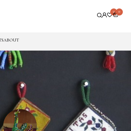
0
0
TS
ABOUT