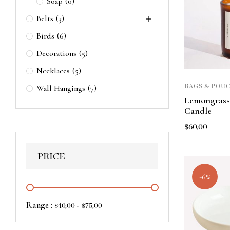
Soap
(0)
Belts
(3)
Birds
(6)
Decorations
(5)
Necklaces
(5)
BAGS & POU
Wall Hangings
(7)
Lemongrass
Candle
$
60,00
PRICE
-6%
Range :
-
$
40,00
$
75,00