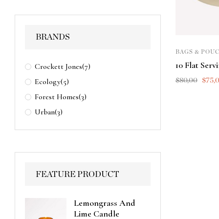
BRANDS
BAGS & POU
10 Flat Serv
Crockett Jones
(7)
$
80,00
$
75,
Ecology
(5)
Forest Homes
(3)
Urban
(3)
FEATURE PRODUCT
Lemongrass And
Lime Candle