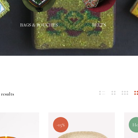
BAGS & POUCHES
BELTS
 results
-15%
Ho