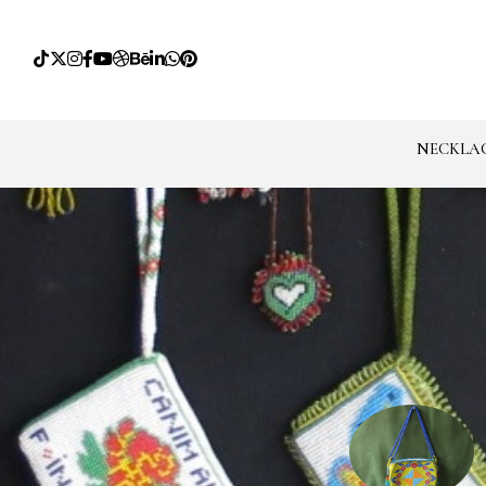
NECKLA