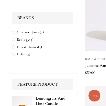
BRANDS
Crockett Jones
(7)
Ecology
(5)
Forest Homes
(3)
Urban
(3)
BAGS & POU
Jasmine And
$
59,00
FEATURE PRODUCT
-10%
Lemongrass And
Lime Candle