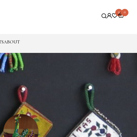
0
0
TS
ABOUT