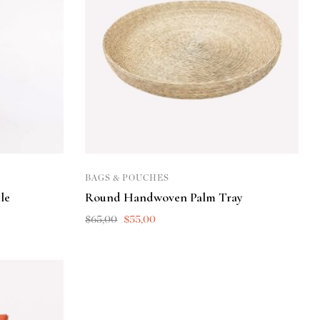
BAGS & POUCHES
le
Round Handwoven Palm Tray
$
65,00
$
55,00