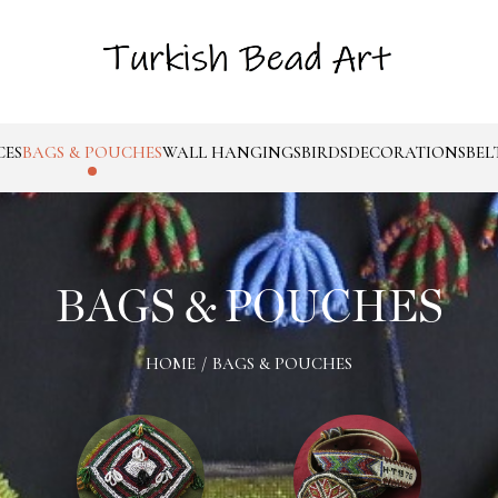
CES
BAGS & POUCHES
WALL HANGINGS
BIRDS
DECORATIONS
BEL
BAGS & POUCHES
HOME
/
BAGS & POUCHES