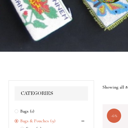
ACES
WALL HANGINGS
BAGS
Showing all 8
CATEGORIES
Bags
(1)
-6%
Bags & Pouches
(9)