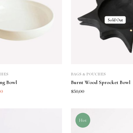
Sold Out
CHES
BAGS & POUCHES
ing Bowl
Burnt Wood Sprocket Bowl
00
$
50,00
Hot