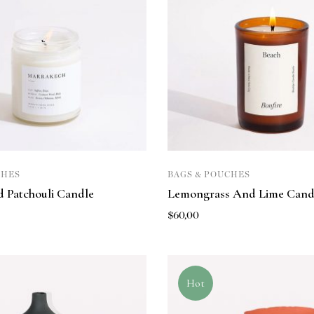
CHES
BAGS & POUCHES
 Patchouli Candle
Lemongrass And Lime Cand
$
60,00
Hot