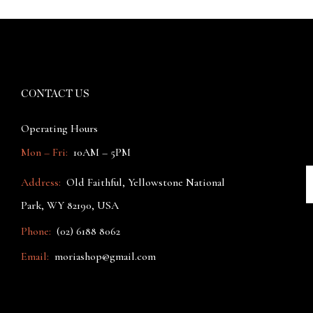
CONTACT US
Operating Hours
Mon – Fri:
10AM – 5PM
Address:
Old Faithful, Yellowstone National
Park, WY 82190, USA
Phone:
(02) 6188 8062
Email:
moriashop@gmail.com