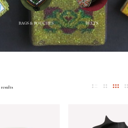
BAGS & POUCHES
BELTS
 results