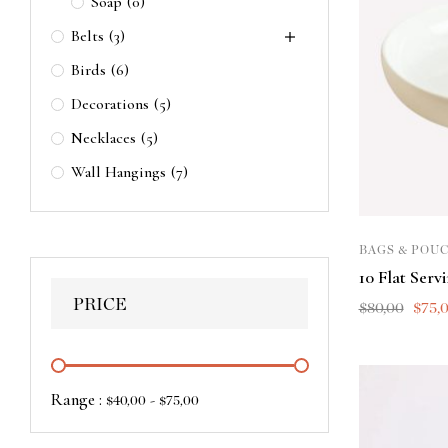
Soap
(0)
Belts
(3)
Birds
(6)
Decorations
(5)
Necklaces
(5)
Wall Hangings
(7)
BAGS & POU
10 Flat Serv
PRICE
$
80,00
$
75,
Range :
-
$
40,00
$
75,00