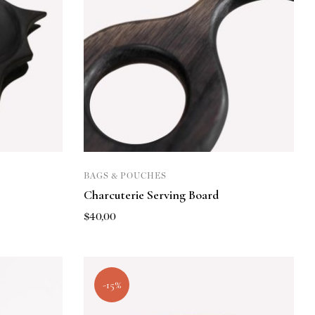
BAGS & POUCHES
Charcuterie Serving Board
$
40,00
-15%