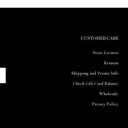
CUSTOMER CARE
Store Locator
Returns
Shipping and Promo Info
Check Gift Card Balance
Wholesale
Privacy Policy