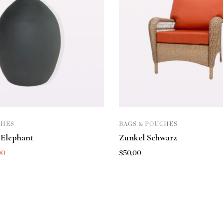
CHES
BAGS & POUCHES
 Elephant
Zunkel Schwarz
00
$
50,00