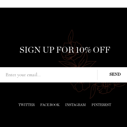
SIGN UP FOR 10% OFF
TWITTER
FACE BOOK
INSTAGRAM
PINTEREST