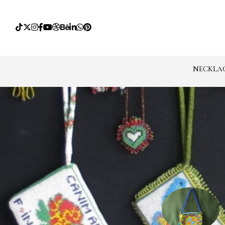
NECKLA