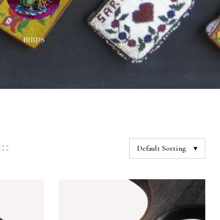
BIRDS
DECORATIONS
NEC
Default Sorting