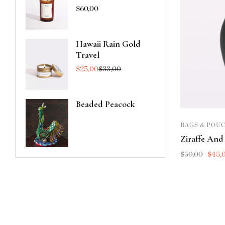
$
60,00
Hawaii Rain Gold
Travel
$
25,00
$
33,00
Beaded Peacock
BAGS & POU
Ziraffe And
$
50,00
$
45,