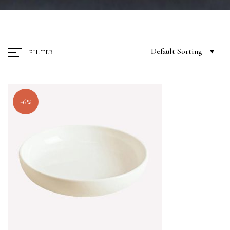
Default Sorting
FILTER
-6%