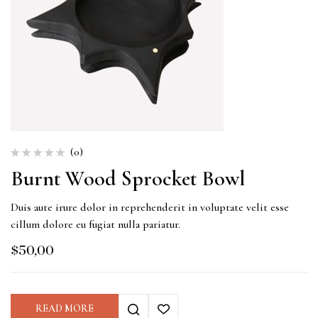
(0)
Burnt Wood Sprocket Bowl
Duis aute irure dolor in reprehenderit in voluptate velit esse
cillum dolore eu fugiat nulla pariatur.
$
50,00
READ MORE