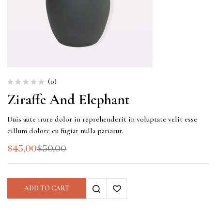
(0)
Ziraffe And Elephant
Duis aute irure dolor in reprehenderit in voluptate velit esse
cillum dolore eu fugiat nulla pariatur.
$
45,00
$
50,00
ADD TO CART