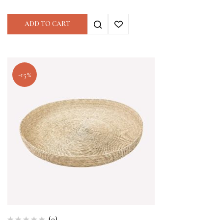
ADD TO CART
-15%
(0)