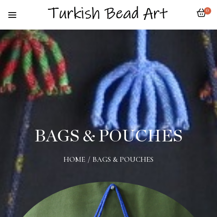
0
BAGS & POUCHES
HOME
/
BAGS & POUCHES