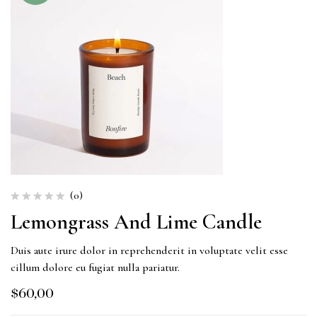
(0)
Lemongrass And Lime Candle
Duis aute irure dolor in reprehenderit in voluptate velit esse
cillum dolore eu fugiat nulla pariatur.
$
60,00