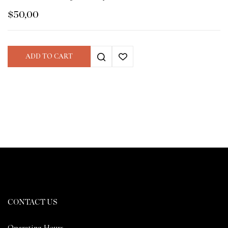
$
50,00
ADD TO CART
CONTACT US
Operating Hours