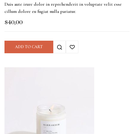
Duis aute irure dolor in reprehenderit in voluptate velit esse
cillum dolore eu fugiat nulla pariatur.
$
40,00
ADD TO CART