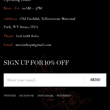
Mon – Fri:
10AM – 5PM
Address:
Old Faithful, Yellowstone National
Park, WY 82190, USA
Phone:
(02) 6188 8062
Email:
moriashop@gmail.com
SIGN UP FOR 10% OFF
TWITTER
FACE BOOK
INSTAGRAM
PINTEREST