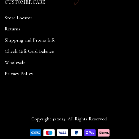
CUSTOMER CARE
Store Locator
Returns
Shipping and Promo Info
Check Gift Card Balance
Wholesale
Privacy Policy
Copyright © 2024. All Rights Reserved.