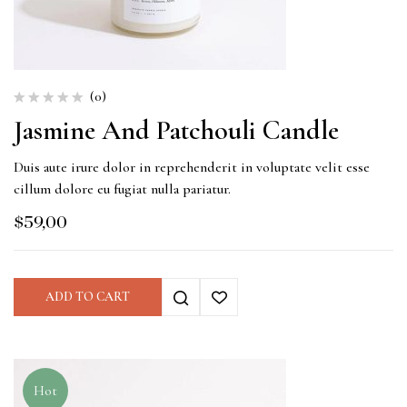
(0)
Jasmine And Patchouli Candle
Duis aute irure dolor in reprehenderit in voluptate velit esse
cillum dolore eu fugiat nulla pariatur.
$
59,00
ADD TO CART
Hot