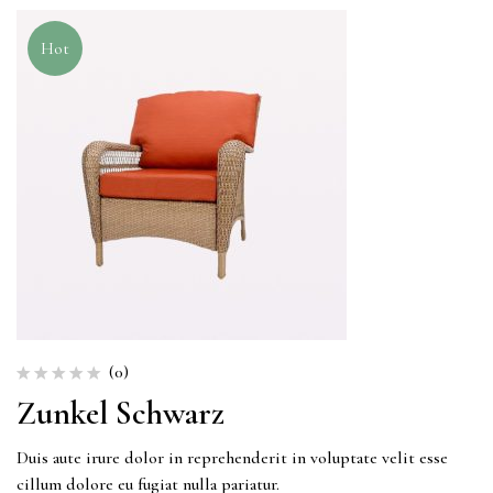
Hot
(0)
Zunkel Schwarz
Duis aute irure dolor in reprehenderit in voluptate velit esse
cillum dolore eu fugiat nulla pariatur.