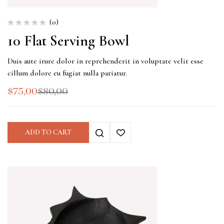
(0)
10 Flat Serving Bowl
Duis aute irure dolor in reprehenderit in voluptate velit esse
cillum dolore eu fugiat nulla pariatur.
$
75,00
$
80,00
ADD TO CART