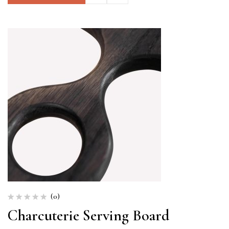
(0)
Charcuterie Serving Board