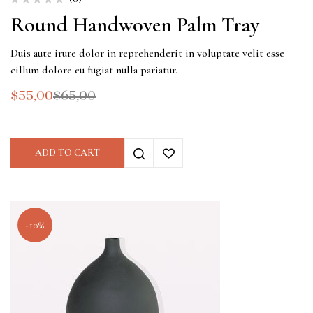
Round Handwoven Palm Tray
Duis aute irure dolor in reprehenderit in voluptate velit esse
cillum dolore eu fugiat nulla pariatur.
$
55,00
$
65,00
ADD TO CART
-10%