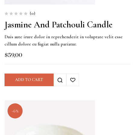
(0)
Jasmine And Patchouli Candle
Duis aute irure dolor in reprehenderit in voluptate velit esse
cillum dolore eu fugiat nulla pariatur.
$
59,00
ADD TO CART
-6%