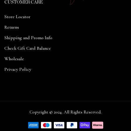
CUSTOMER CARE
Store Locator
Returns
Shipping and Promo Info
Check Gift Card Balance
Wholesale
Privacy Policy
Copyright © 2024. All Rights Reserved.