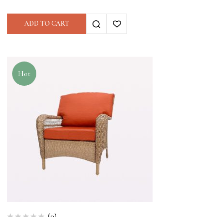
ADD TO CART
Hot
(0)