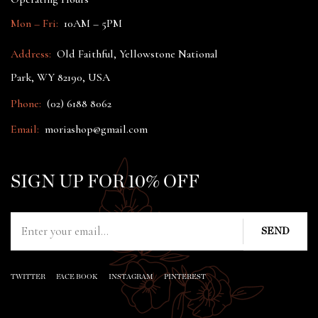
Mon – Fri:
10AM – 5PM
Address:
Old Faithful, Yellowstone National
Park, WY 82190, USA
Phone:
(02) 6188 8062
Email:
moriashop@gmail.com
SIGN UP FOR 10% OFF
TWITTER
FACE BOOK
INSTAGRAM
PINTEREST