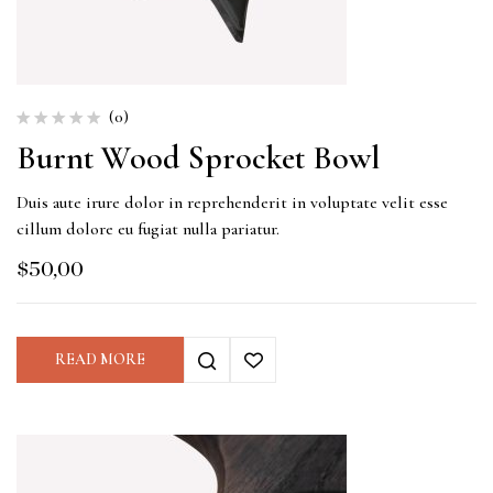
(0)
Burnt Wood Sprocket Bowl
Duis aute irure dolor in reprehenderit in voluptate velit esse
cillum dolore eu fugiat nulla pariatur.
$
50,00
READ MORE