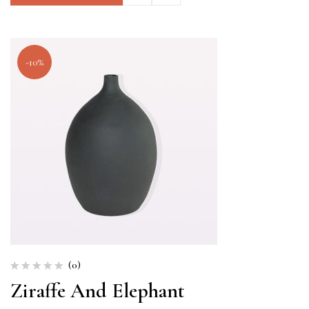
-10%
(0)
Ziraffe And Elephant