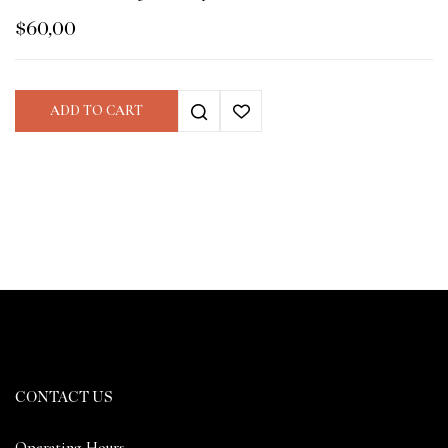
$
60,00
ADD TO CART
CONTACT US
Operating Hours