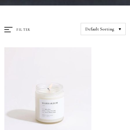
Default Sorting
FILTER