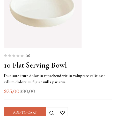
(0)
10 Flat Serving Bowl
Duis aute irure dolor in reprehenderit in voluptate velit esse
cillum dolore eu fugiat nulla pariatur.
$
75,00
$
80,00
ADD TO CART