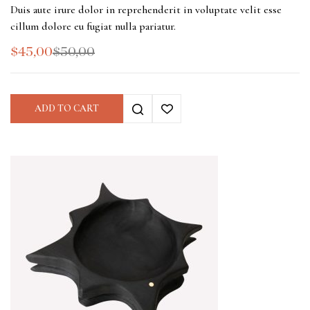
Duis aute irure dolor in reprehenderit in voluptate velit esse
cillum dolore eu fugiat nulla pariatur.
$
45,00
$
50,00
ADD TO CART