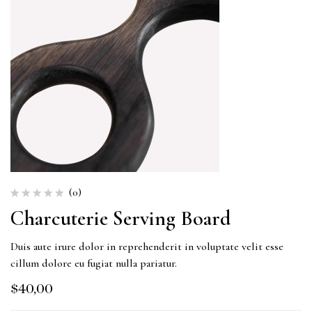
(0)
Charcuterie Serving Board
Duis aute irure dolor in reprehenderit in voluptate velit esse
cillum dolore eu fugiat nulla pariatur.
$
40,00