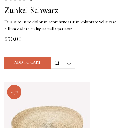
Zunkel Schwarz
Duis aute irure dolor in reprehenderit in voluptate velit esse
cillum dolore eu fugiat nulla pariatur.
$
50,00
ADD TO CART
-15%