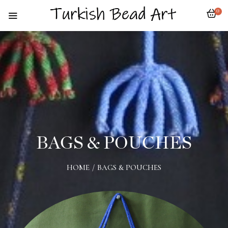
0
BAGS & POUCHES
HOME
/
BAGS & POUCHES