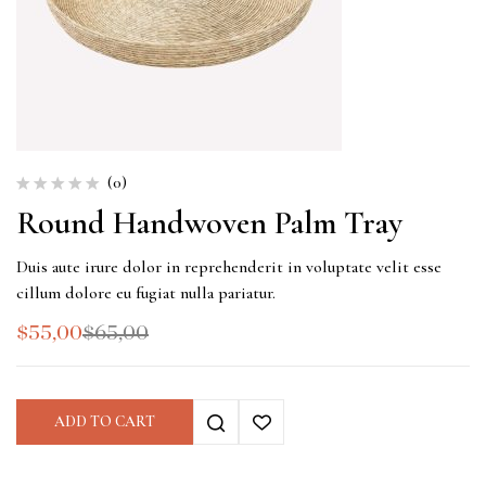
(0)
Round Handwoven Palm Tray
Duis aute irure dolor in reprehenderit in voluptate velit esse
cillum dolore eu fugiat nulla pariatur.
$
55,00
$
65,00
ADD TO CART