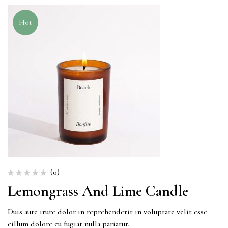
Hot
(0)
Lemongrass And Lime Candle
Duis aute irure dolor in reprehenderit in voluptate velit esse
cillum dolore eu fugiat nulla pariatur.