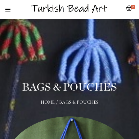
0
BAGS & POUCHES
HOME
/
BAGS & POUCHES