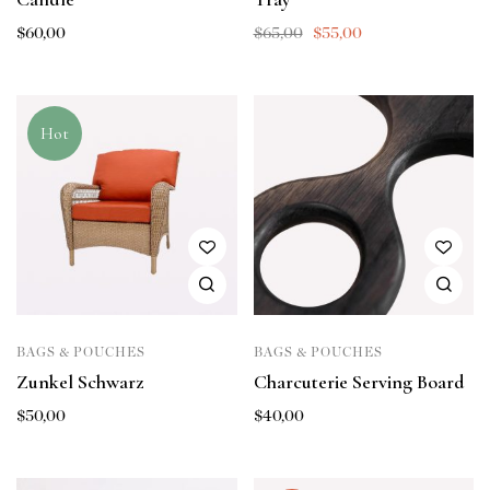
$
60,00
$
65,00
$
55,00
Hot
BAGS & POUCHES
BAGS & POUCHES
Zunkel Schwarz
Charcuterie Serving Board
$
50,00
$
40,00