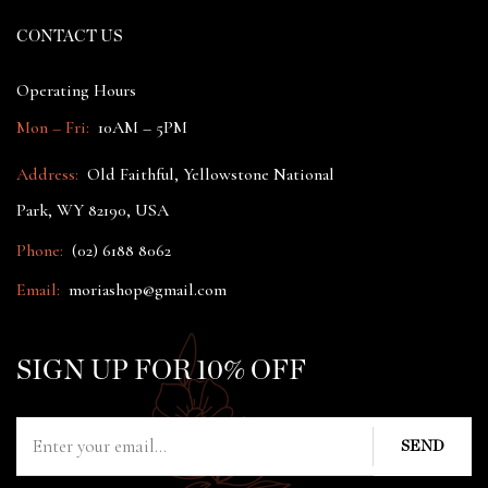
CONTACT US
Operating Hours
Mon – Fri:
10AM – 5PM
Address:
Old Faithful, Yellowstone National
Park, WY 82190, USA
Phone:
(02) 6188 8062
Email:
moriashop@gmail.com
SIGN UP FOR 10% OFF