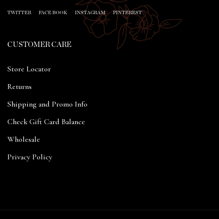
TWITTER
FACE BOOK
INSTAGRAM
PINTEREST
CUSTOMER CARE
Store Locator
Returns
Shipping and Promo Info
Check Gift Card Balance
Wholesale
Privacy Policy