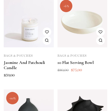
-6%
BAGS & POUCHES
BAGS & POUCHES
Jasmine And Patchouli
10 Flat Serving Bowl
Candle
$
80,00
$
75,00
$
59,00
-10%