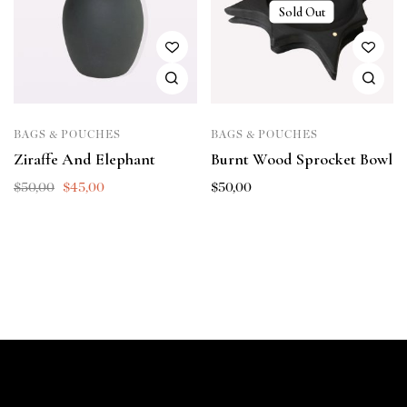
Sold Out
BAGS & POUCHES
BAGS & POUCHES
Ziraffe And Elephant
Burnt Wood Sprocket Bowl
$
50,00
$
45,00
$
50,00