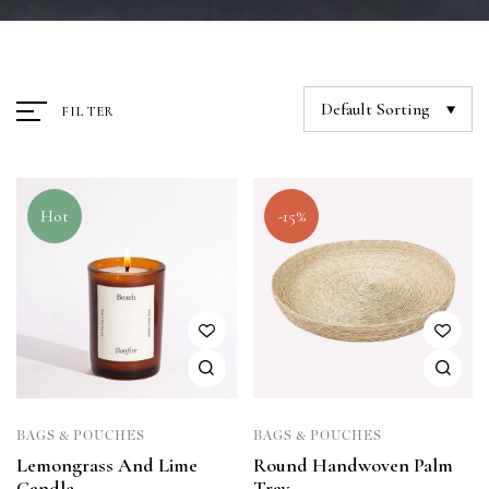
Default Sorting
FILTER
Hot
-15%
BAGS & POUCHES
BAGS & POUCHES
Lemongrass And Lime
Round Handwoven Palm
Candle
Tray