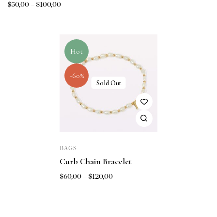
$
50,00
–
$
100,00
Hot
-60%
Sold Out
BAGS
Curb Chain Bracelet
$
60,00
–
$
120,00