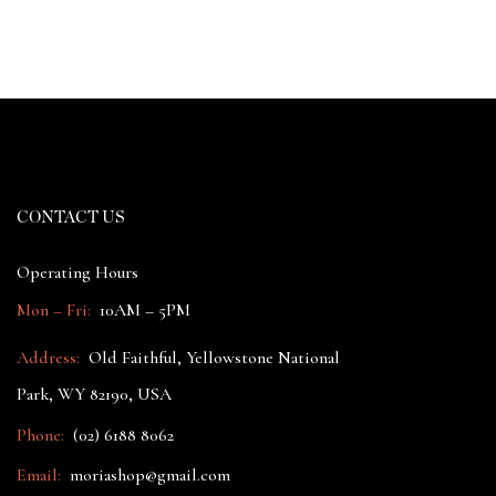
CONTACT US
Operating Hours
Mon – Fri:
10AM – 5PM
Address:
Old Faithful, Yellowstone National
Park, WY 82190, USA
Phone:
(02) 6188 8062
Email:
moriashop@gmail.com