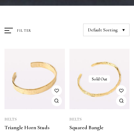
Default Sorting
FILTER
Sold Out
BELTS
BELTS
Triangle Horn Studs
Squared Bangle