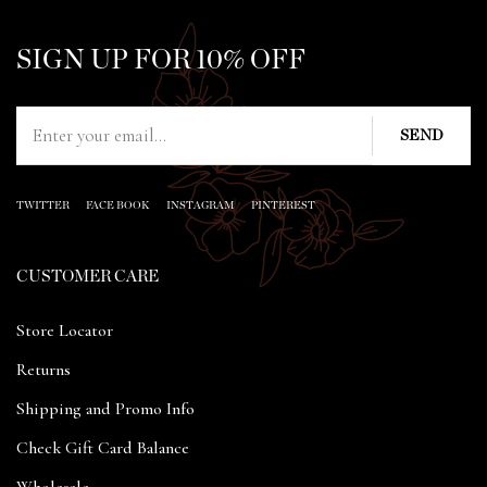
SIGN UP FOR 10% OFF
TWITTER
FACE BOOK
INSTAGRAM
PINTEREST
CUSTOMER CARE
Store Locator
Returns
Shipping and Promo Info
Check Gift Card Balance