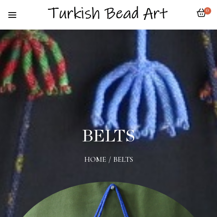
0
BELTS
HOME
/
BELTS