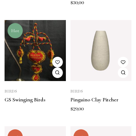
$
30,00
Hot
BIRDS
BIRDS
GS Swinging Birds
Pinguino Clay Pitcher
$
29,00