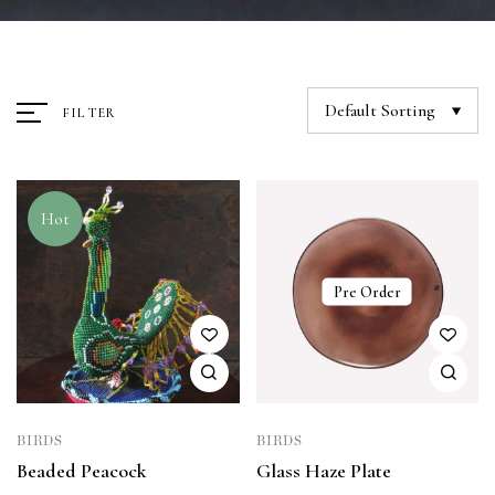
Default Sorting
FILTER
Hot
Pre Order
BIRDS
BIRDS
Beaded Peacock
Glass Haze Plate