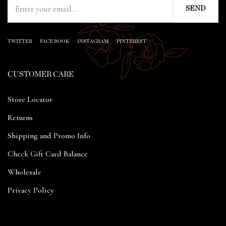
TWITTER
FACE BOOK
INSTAGRAM
PINTEREST
CUSTOMER CARE
Store Locator
Returns
Shipping and Promo Info
Check Gift Card Balance
Wholesale
Privacy Policy