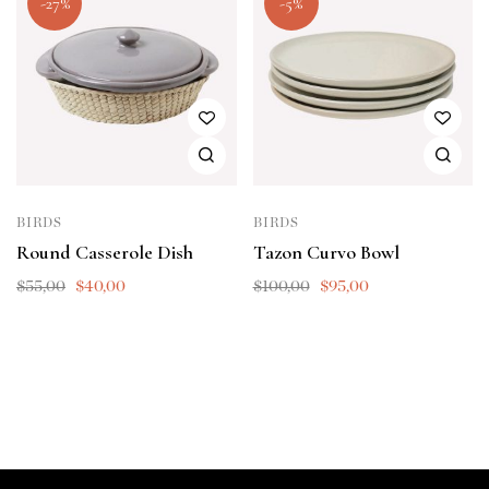
-27%
-5%
BIRDS
BIRDS
Round Casserole Dish
Tazon Curvo Bowl
$
55,00
$
40,00
$
100,00
$
95,00