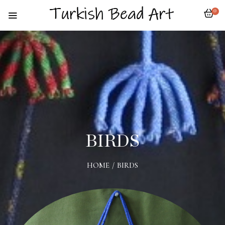
0
BIRDS
HOME
/
BIRDS