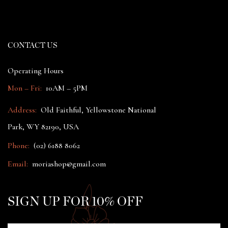
CONTACT US
Operating Hours
Mon – Fri:
10AM – 5PM
Address:
Old Faithful, Yellowstone National
Park, WY 82190, USA
Phone:
(02) 6188 8062
Email:
moriashop@gmail.com
SIGN UP FOR 10% OFF