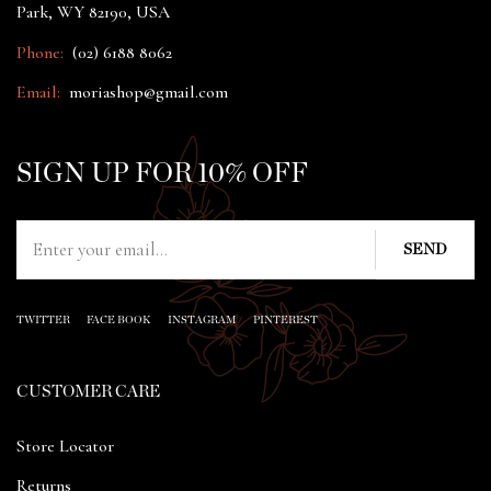
Park, WY 82190, USA
Phone:
(02) 6188 8062
Email:
moriashop@gmail.com
SIGN UP FOR 10% OFF
TWITTER
FACE BOOK
INSTAGRAM
PINTEREST
CUSTOMER CARE
Store Locator
Returns