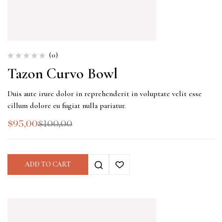
(0)
Tazon Curvo Bowl
Duis aute irure dolor in reprehenderit in voluptate velit esse
cillum dolore eu fugiat nulla pariatur.
$
95,00
$
100,00
ADD TO CART