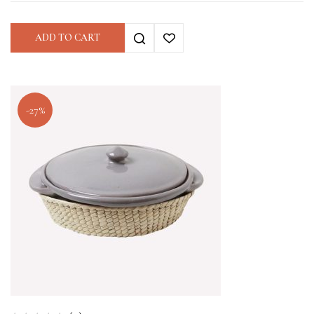
ADD TO CART
-27%