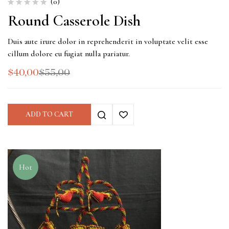
(0)
Round Casserole Dish
Duis aute irure dolor in reprehenderit in voluptate velit esse
cillum dolore eu fugiat nulla pariatur.
$
40,00
$
55,00
ADD TO CART
Hot