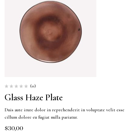
(0)
Glass Haze Plate
Duis aute irure dolor in reprehenderit in voluptate velit esse
cillum dolore eu fugiat nulla pariatur.
$
30,00