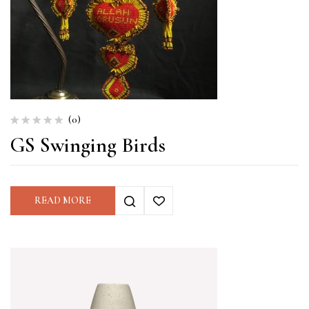
(0)
GS Swinging Birds
READ MORE