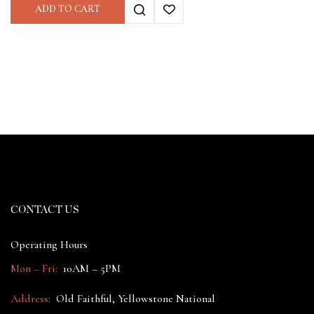
ADD TO CART
CONTACT US
Operating Hours
Mon – Fri:
10AM – 5PM
Address:
Old Faithful, Yellowstone National