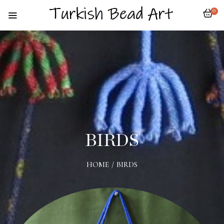
0
BIRDS
HOME
/
BIRDS