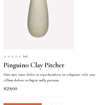
(0)
Pinguino Clay Pitcher
Duis aute irure dolor in reprehenderit in voluptate velit esse
cillum dolore eu fugiat nulla pariatur.
$
29,00