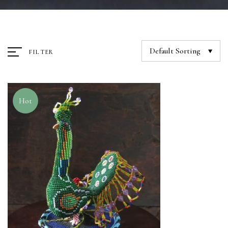
Default Sorting
FILTER
Hot