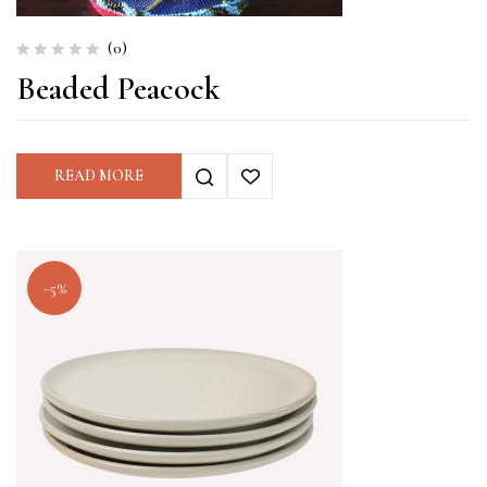
(0)
Beaded Peacock
READ MORE
-5%