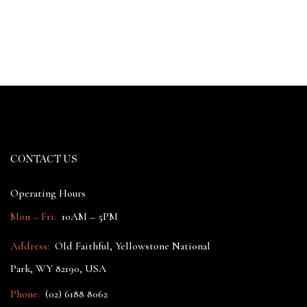
CONTACT US
Operating Hours
Mon – Fri:
10AM – 5PM
Address:
Old Faithful, Yellowstone National
Park, WY 82190, USA
Phone:
(02) 6188 8062