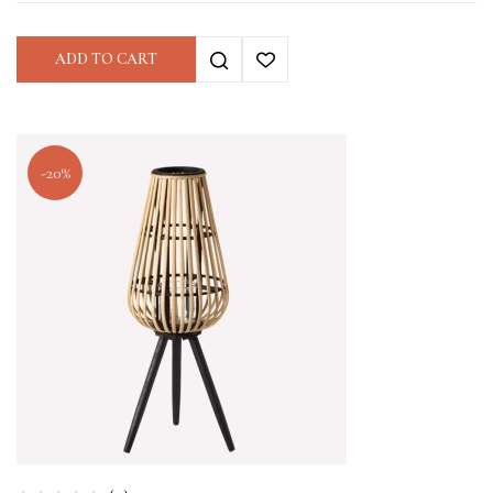
ADD TO CART
-20%