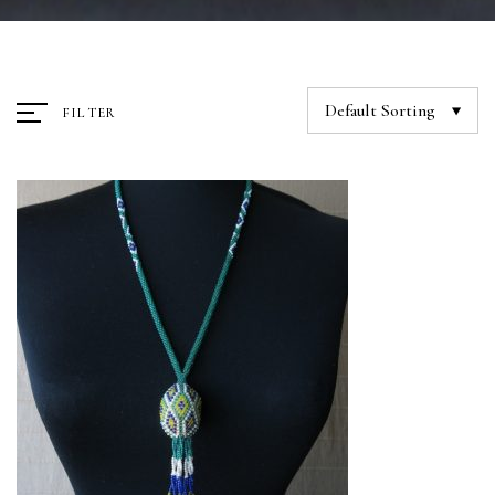
Default Sorting
FILTER