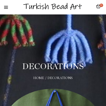
0
DECORATIONS
HOME
/
DECORATIONS