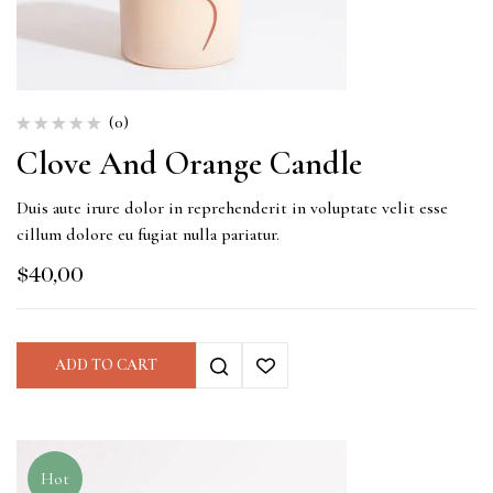
(0)
Clove And Orange Candle
Duis aute irure dolor in reprehenderit in voluptate velit esse
cillum dolore eu fugiat nulla pariatur.
$
40,00
ADD TO CART
Hot