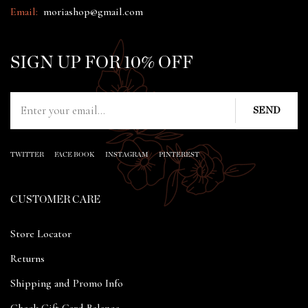
Email:
moriashop@gmail.com
SIGN UP FOR 10% OFF
TWITTER
FACE BOOK
INSTAGRAM
PINTEREST
CUSTOMER CARE
Store Locator
Returns
Shipping and Promo Info