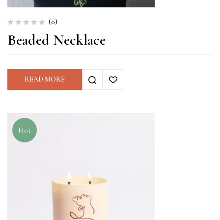
(0)
Beaded Necklace
READ MORE
Hot