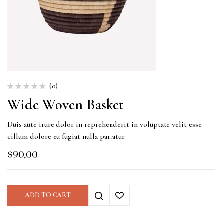
(0)
Wide Woven Basket
Duis aute irure dolor in reprehenderit in voluptate velit esse
cillum dolore eu fugiat nulla pariatur.
$
90,00
ADD TO CART