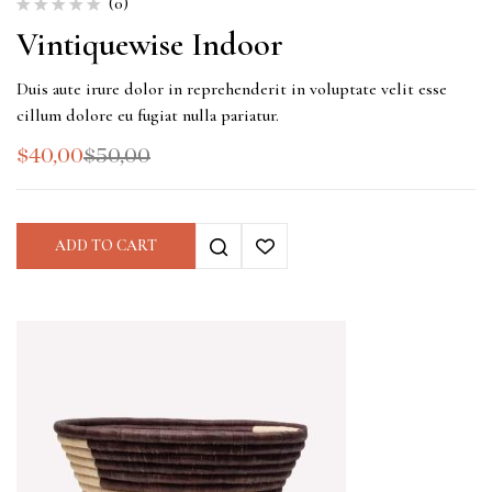
(0)
Vintiquewise Indoor
Duis aute irure dolor in reprehenderit in voluptate velit esse
cillum dolore eu fugiat nulla pariatur.
$
40,00
$
50,00
ADD TO CART