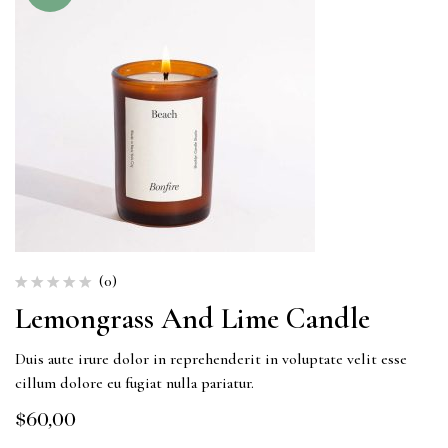
(0)
Lemongrass And Lime Candle
Duis aute irure dolor in reprehenderit in voluptate velit esse
cillum dolore eu fugiat nulla pariatur.
$
60,00