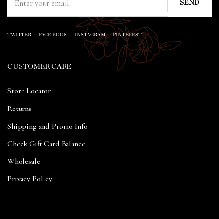
TWITTER
FACE BOOK
INSTAGRAM
PINTEREST
CUSTOMER CARE
Store Locator
Returns
Shipping and Promo Info
Check Gift Card Balance
Wholesale
Privacy Policy