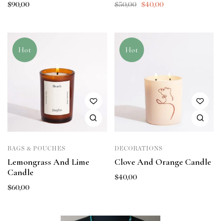
$
90,00
$
50,00
$
40,00
Hot
Hot
BAGS & POUCHES
DECORATIONS
Lemongrass And Lime
Clove And Orange Candle
Candle
$
40,00
$
60,00