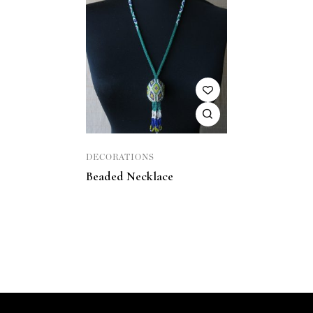
DECORATIONS
Beaded Necklace