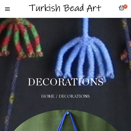
0
DECORATIONS
HOME
/
DECORATIONS