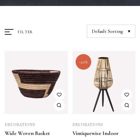
Default Sorting
FILTER
-20%
DECORATIONS
DECORATIONS
Wide Woven Basket
Vintiquewise Indoor