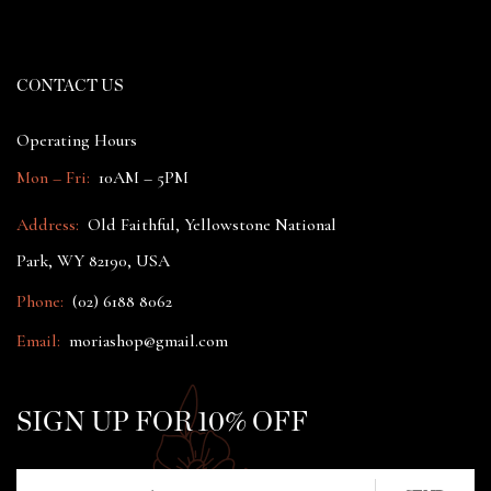
CONTACT US
Operating Hours
Mon – Fri:
10AM – 5PM
Address:
Old Faithful, Yellowstone National
Park, WY 82190, USA
Phone:
(02) 6188 8062
Email:
moriashop@gmail.com
SIGN UP FOR 10% OFF