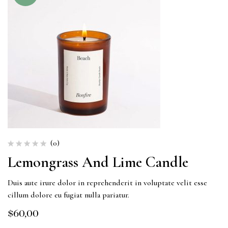
(0)
Lemongrass And Lime Candle
Duis aute irure dolor in reprehenderit in voluptate velit esse
cillum dolore eu fugiat nulla pariatur.
$
60,00