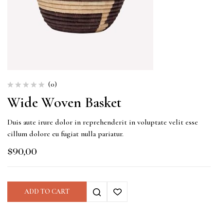
(0)
Wide Woven Basket
Duis aute irure dolor in reprehenderit in voluptate velit esse
cillum dolore eu fugiat nulla pariatur.
$
90,00
ADD TO CART