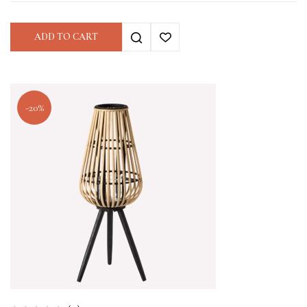
ADD TO CART
-20%