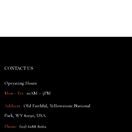
CONTACT US
Operating Hours
Mon – Fri:
10AM – 5PM
Address:
Old Faithful, Yellowstone National
Park, WY 82190, USA
Phone:
(02) 6188 8062