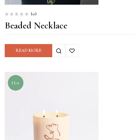
(0)
Beaded Necklace
READ MORE
Hot