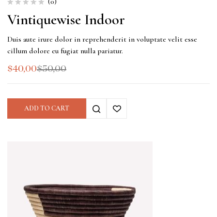
(0)
Vintiquewise Indoor
Duis aute irure dolor in reprehenderit in voluptate velit esse
cillum dolore eu fugiat nulla pariatur.
$
40,00
$
50,00
ADD TO CART