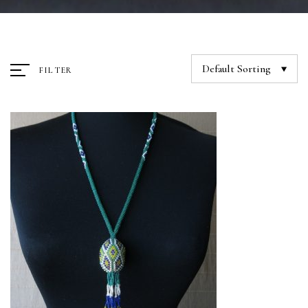
Default Sorting
FILTER