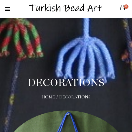
0
DECORATIONS
HOME
/
DECORATIONS