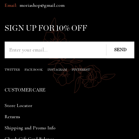
Email:
moriashop@gmail.com
SIGN UP FOR 10% OFF
TWITTER
FACE BOOK
INSTAGRAM
PINTEREST
CUSTOMER CARE
Store Locator
Returns
Shipping and Promo Info