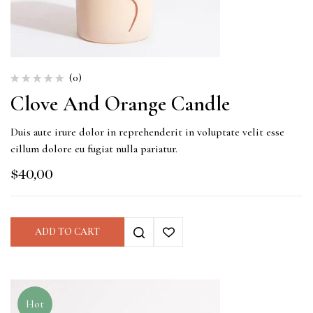
(0)
Clove And Orange Candle
Duis aute irure dolor in reprehenderit in voluptate velit esse
cillum dolore eu fugiat nulla pariatur.
$
40,00
ADD TO CART
Hot