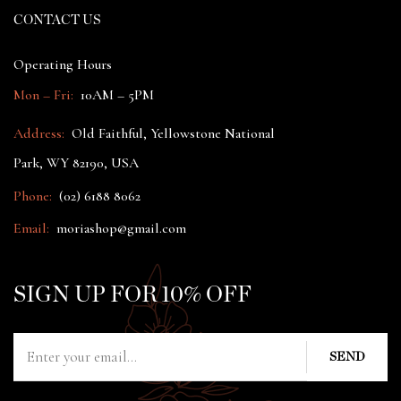
CONTACT US
Operating Hours
Mon – Fri:
10AM – 5PM
Address:
Old Faithful, Yellowstone National
Park, WY 82190, USA
Phone:
(02) 6188 8062
Email:
moriashop@gmail.com
SIGN UP FOR 10% OFF