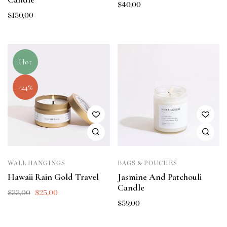
$
40,00
$
150,00
Hot
-24%
WALL HANGINGS
BAGS & POUCHES
Hawaii Rain Gold Travel
Jasmine And Patchouli
Candle
$
33,00
$
25,00
$
59,00