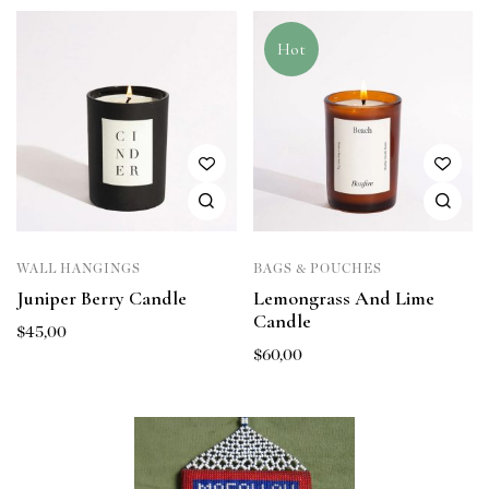
Hot
WALL HANGINGS
BAGS & POUCHES
Juniper Berry Candle
Lemongrass And Lime
Candle
$
45,00
$
60,00