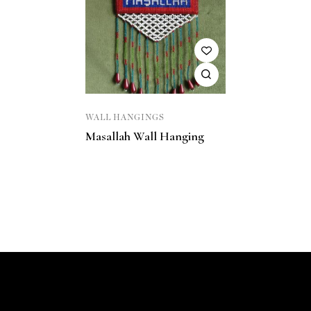
WALL HANGINGS
Masallah Wall Hanging