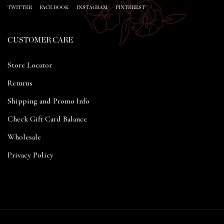
TWITTER
FACE BOOK
INSTAGRAM
PINTEREST
CUSTOMER CARE
Store Locator
Returns
Shipping and Promo Info
Check Gift Card Balance
Wholesale
Privacy Policy