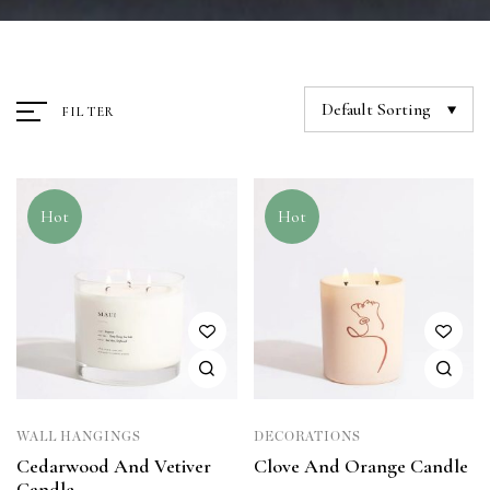
Default Sorting
FILTER
Hot
Hot
WALL HANGINGS
DECORATIONS
Cedarwood And Vetiver
Clove And Orange Candle
Candle