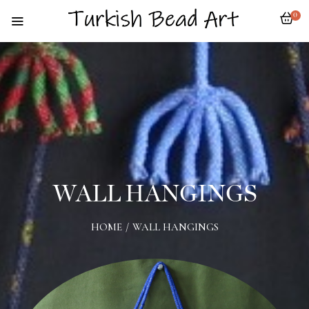
0
WALL HANGINGS
HOME
/
WALL HANGINGS