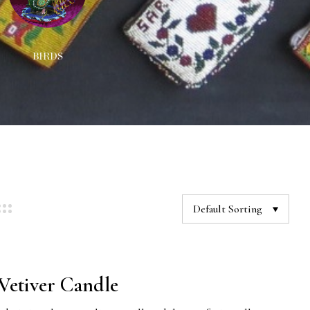
BIRDS
DECORATIONS
NEC
Default Sorting
etiver Candle