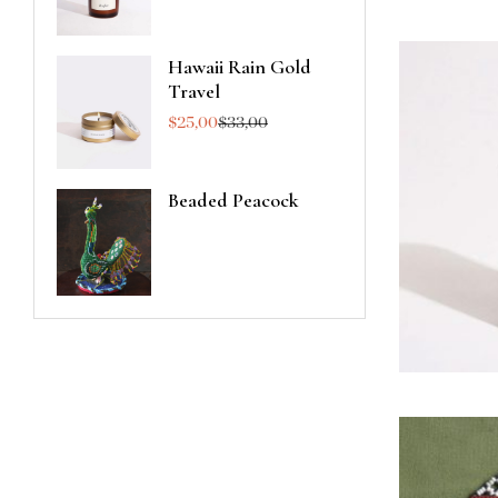
Hawaii Rain Gold
Travel
$
25,00
$
33,00
Beaded Peacock