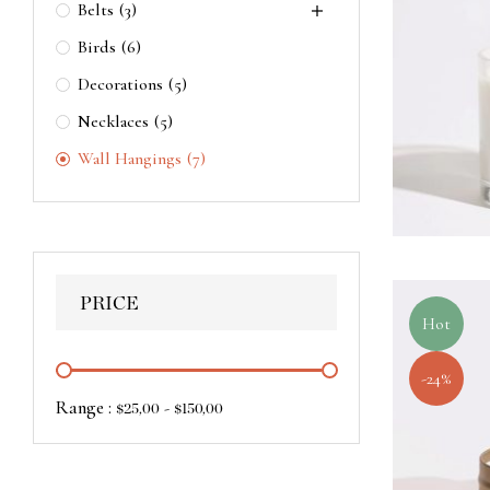
Belts
(3)
Birds
(6)
Decorations
(5)
Necklaces
(5)
Wall Hangings
(7)
PRICE
Hot
-24%
Range :
-
$
25,00
$
150,00