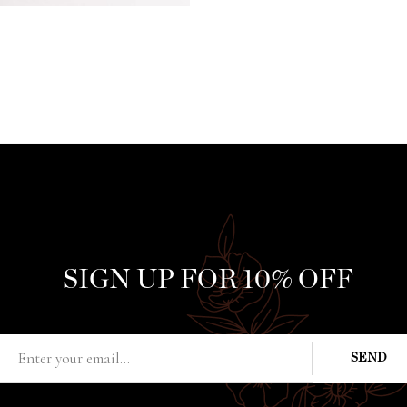
SIGN UP FOR 10% OFF