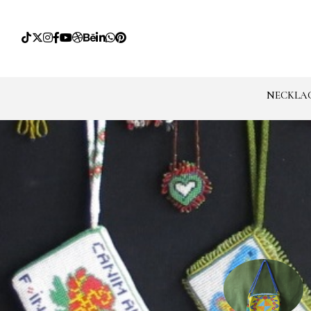
NECKLA