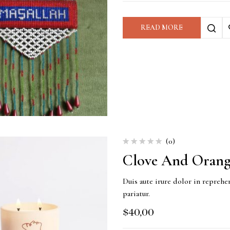
READ MORE
(0)
Clove And Orang
Duis aute irure dolor in reprehen
pariatur.
$
40,00