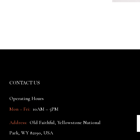
CONTACT US
Operating Hours
Mon – Fri:
10AM – 5PM
Address:
Old Faithful, Yellowstone National
Park, WY 82190, USA