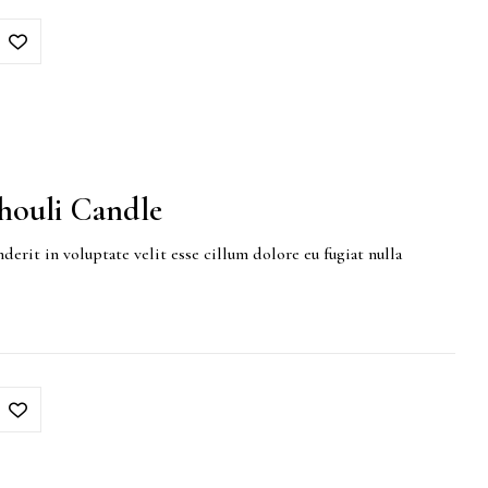
houli Candle
derit in voluptate velit esse cillum dolore eu fugiat nulla