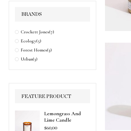
BRANDS
Crockett Jones
(7)
Ecology
(5)
Forest Homes
(3)
Urban
(3)
FEATURE PRODUCT
Lemongrass And
Lime Candle
$
60,00