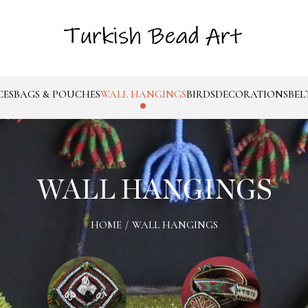
CES
BAGS & POUCHES
WALL HANGINGS
BIRDS
DECORATIONS
BEL
WALL HANGINGS
HOME
/
WALL HANGINGS