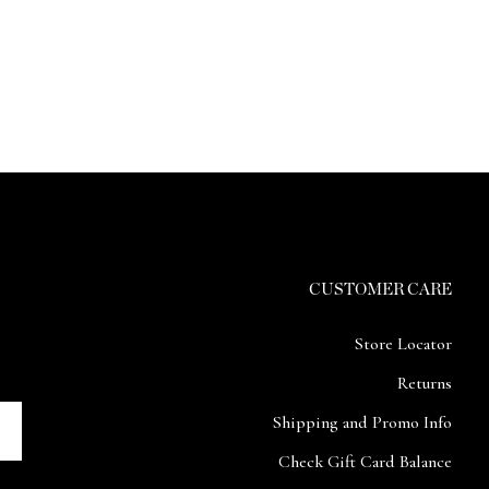
CUSTOMER CARE
Store Locator
Returns
Shipping and Promo Info
Check Gift Card Balance