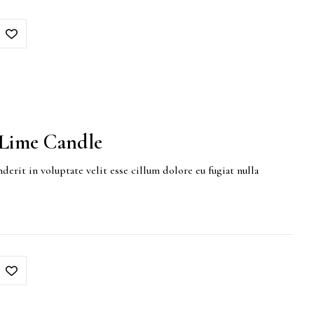
Lime Candle
derit in voluptate velit esse cillum dolore eu fugiat nulla