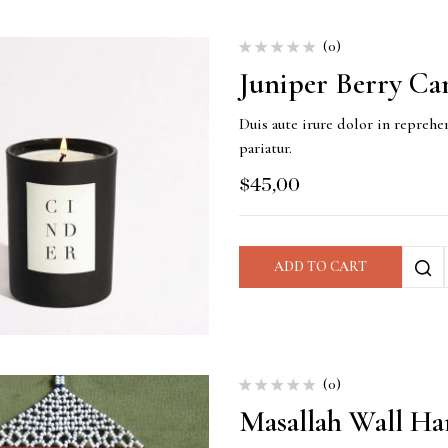
(0)
Juniper Berry Ca
Duis aute irure dolor in reprehen
pariatur.
$
45,00
ADD TO CART
(0)
Masallah Wall Ha