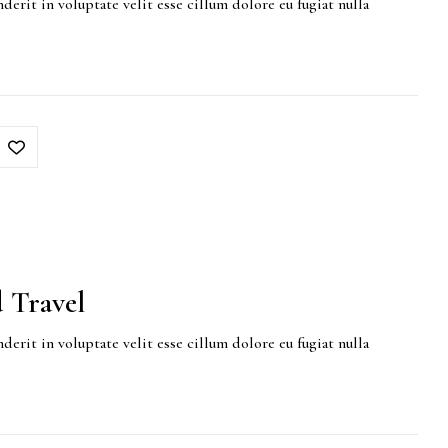
derit in voluptate velit esse cillum dolore eu fugiat nulla
 Travel
derit in voluptate velit esse cillum dolore eu fugiat nulla