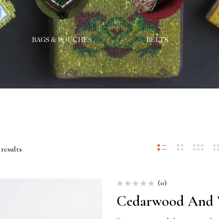
BAGS & POUCHES
BELTS
results
(0)
Cedarwood And V