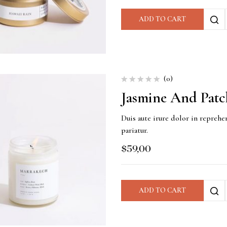
ADD TO CART
(0)
Jasmine And Patc
Duis aute irure dolor in reprehen
pariatur.
$
59,00
ADD TO CART