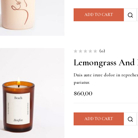
ADD TO CART
(0)
Lemongrass And 
Duis aute irure dolor in reprehen
pariatur.
$
60,00
ADD TO CART