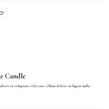
e Candle
derit in voluptate velit esse cillum dolore eu fugiat nulla