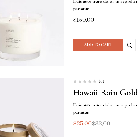
Duis aute irure dolor in reprehen
pariatur.
$
150,00
ADD TO CART
(0)
Hawaii Rain Gold
Duis aute irure dolor in reprehen
pariatur.
$
25,00
$
33,00