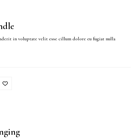
ndle
derit in voluptate velit esse cillum dolore eu fugiat nulla
nging