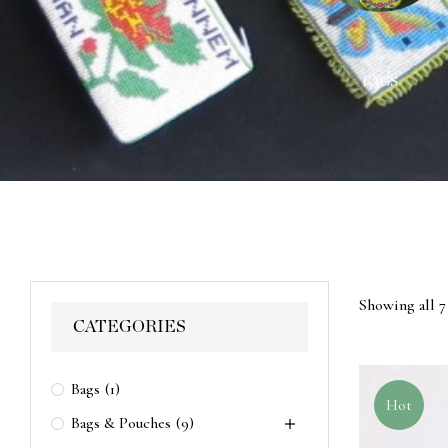
ACES
WALL HANGINGS
BAGS
Showing all 7 
CATEGORIES
Bags
(1)
Hot
Bags & Pouches
(9)