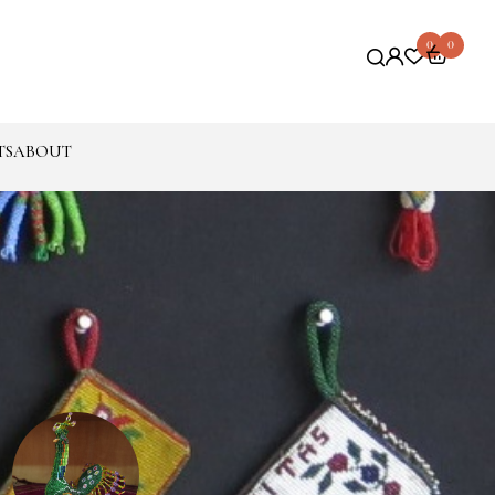
0
0
TS
ABOUT