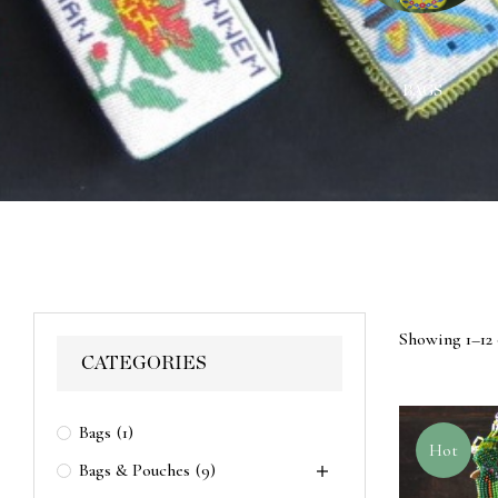
ACES
WALL HANGINGS
BAGS
Showing 1–12 
CATEGORIES
Bags
(1)
Hot
Bags & Pouches
(9)