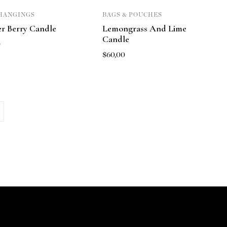
HANGINGS
BAGS & POUCHES
er Berry Candle
Lemongrass And Lime
Candle
0
$
60,00