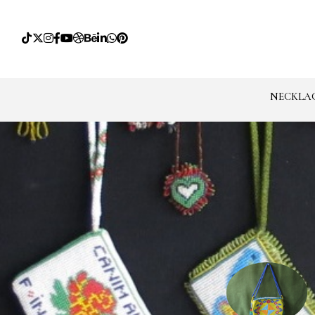
NECKLA