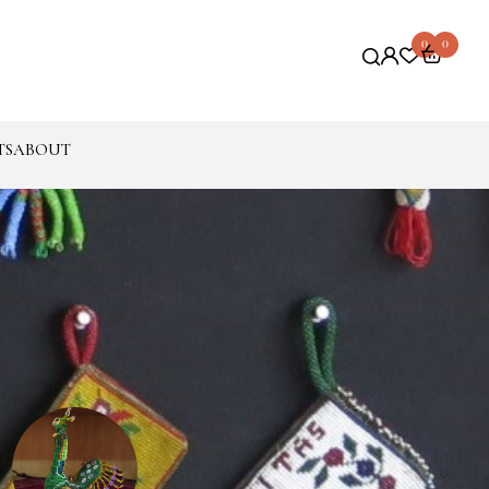
0
0
TS
ABOUT