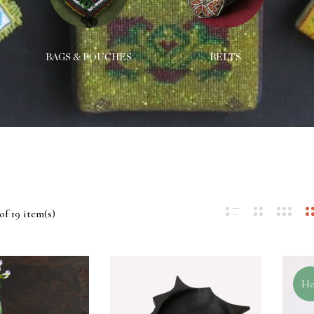
BAGS & POUCHES
BELTS
of 19 item(s)
Ho