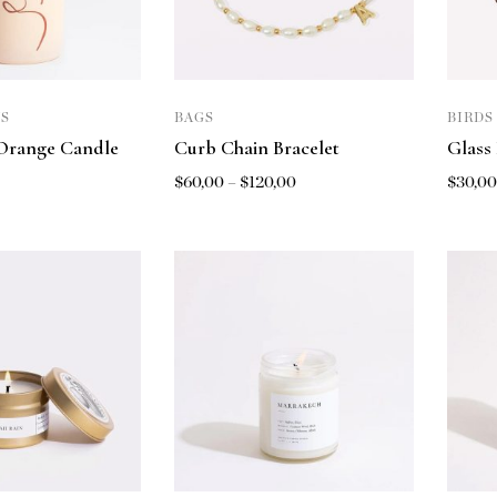
S
BAGS
BIRDS
Orange Candle
Curb Chain Bracelet
Glass
$
60,00
–
$
120,00
$
30,0