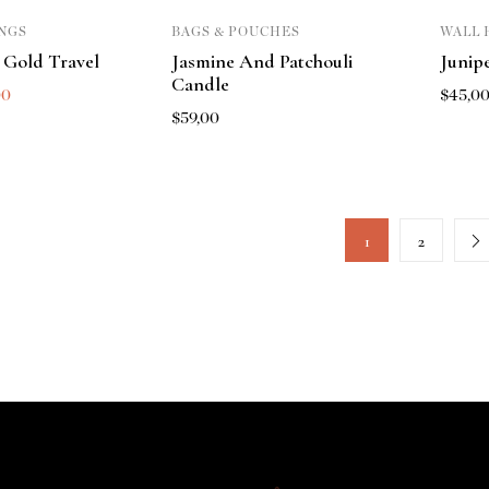
NGS
BAGS & POUCHES
WALL 
 Gold Travel
Jasmine And Patchouli
Junip
Candle
00
$
45,0
$
59,00
1
2