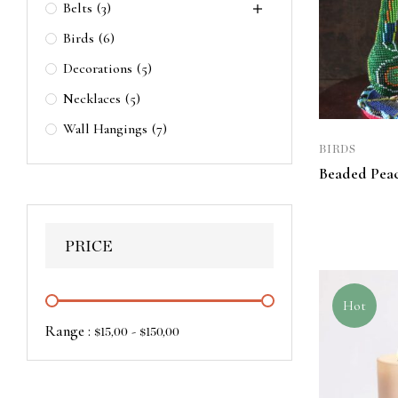
Belts
(3)
Birds
(6)
Decorations
(5)
Necklaces
(5)
Wall Hangings
(7)
BIRDS
Beaded Pea
PRICE
Hot
Range :
-
$
15,00
$
150,00