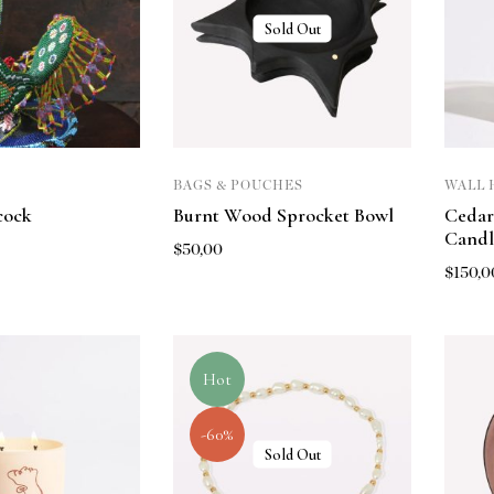
Sold Out
BAGS & POUCHES
WALL 
cock
Burnt Wood Sprocket Bowl
Cedar
Candl
$
50,00
$
150,0
Hot
-60%
Sold Out