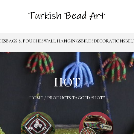
CES
BAGS & POUCHES
WALL HANGINGS
BIRDS
DECORATIONS
BEL
HOT
HOME
/
PRODUCTS TAGGED “HOT”