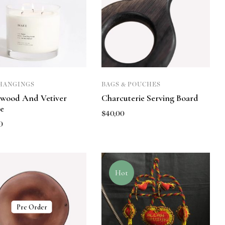
HANGINGS
BAGS & POUCHES
wood And Vetiver
Charcuterie Serving Board
e
$
40,00
0
Hot
Pre Order