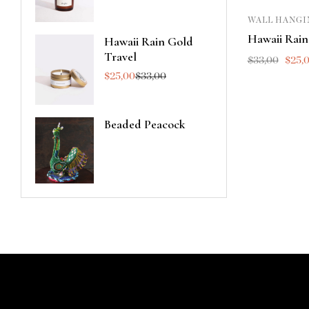
WALL HANGI
Hawaii Rain
Hawaii Rain Gold
Travel
$
33,00
$
25,
$
25,00
$
33,00
Beaded Peacock