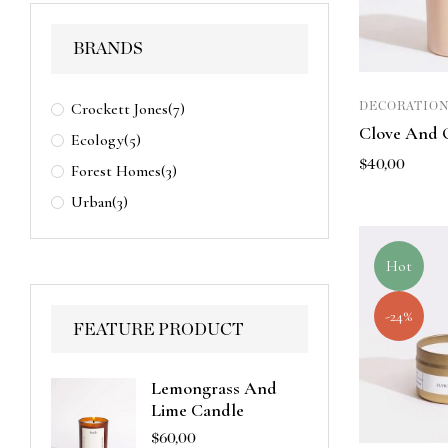
BRANDS
Crockett Jones
(7)
DECORATION
Clove And 
Ecology
(5)
$
40,00
Forest Homes
(3)
Urban
(3)
Hot
-24%
FEATURE PRODUCT
Lemongrass And
Lime Candle
$
60,00