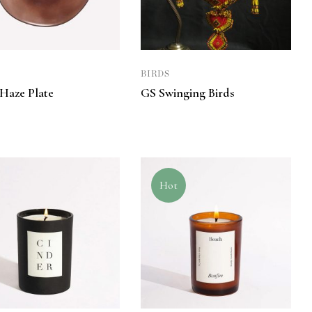
BIRDS
 Haze Plate
GS Swinging Birds
0
Hot