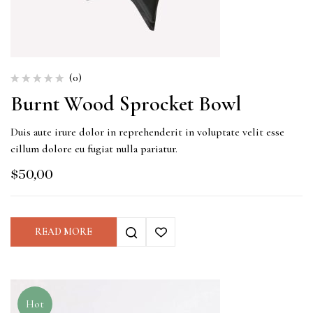
(0)
Burnt Wood Sprocket Bowl
Duis aute irure dolor in reprehenderit in voluptate velit esse
cillum dolore eu fugiat nulla pariatur.
$
50,00
READ MORE
Hot