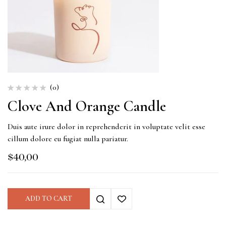
(0)
Clove And Orange Candle
Duis aute irure dolor in reprehenderit in voluptate velit esse
cillum dolore eu fugiat nulla pariatur.
$
40,00
ADD TO CART