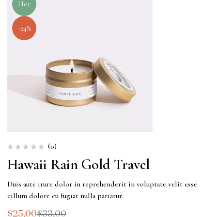
Hot
-24%
(0)
Hawaii Rain Gold Travel
Duis aute irure dolor in reprehenderit in voluptate velit esse
cillum dolore eu fugiat nulla pariatur.
$
25,00
$
33,00