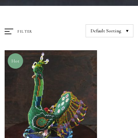
Default Sorting
FILTER
Hot