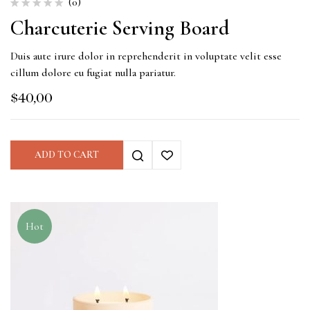
(0)
Charcuterie Serving Board
Duis aute irure dolor in reprehenderit in voluptate velit esse
cillum dolore eu fugiat nulla pariatur.
$
40,00
ADD TO CART
Hot