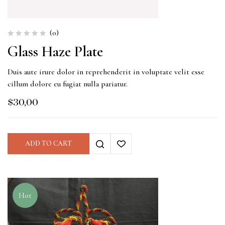
(0)
Glass Haze Plate
Duis aute irure dolor in reprehenderit in voluptate velit esse
cillum dolore eu fugiat nulla pariatur.
$
30,00
ADD TO CART
Hot