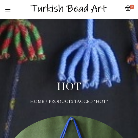
0
HOT
HOME
/
PRODUCTS TAGGED “HOT”