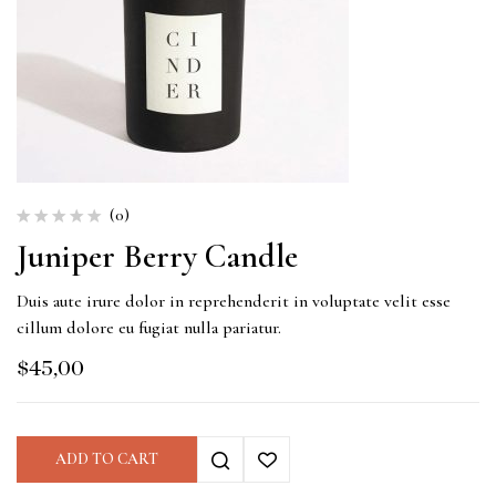
(0)
Juniper Berry Candle
Duis aute irure dolor in reprehenderit in voluptate velit esse
cillum dolore eu fugiat nulla pariatur.
$
45,00
ADD TO CART