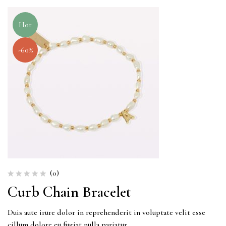
Hot
-60%
(0)
Curb Chain Bracelet
Duis aute irure dolor in reprehenderit in voluptate velit esse
cillum dolore eu fugiat nulla pariatur.