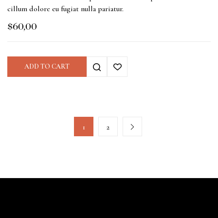
cillum dolore eu fugiat nulla pariatur.
$
60,00
ADD TO CART
1
2