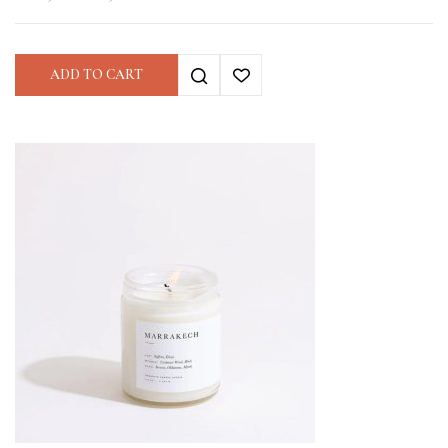
ADD TO CART