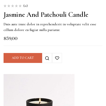
(0)
Jasmine And Patchouli Candle
Duis aute irure dolor in reprehenderit in voluptate velit esse
cillum dolore eu fugiat nulla pariatur.
$
59,00
ADD TO CART