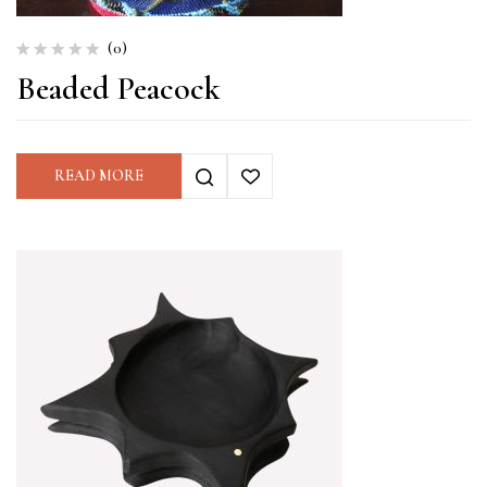
(0)
Beaded Peacock
READ MORE