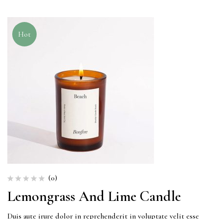
Hot
(0)
Lemongrass And Lime Candle
Duis aute irure dolor in reprehenderit in voluptate velit esse