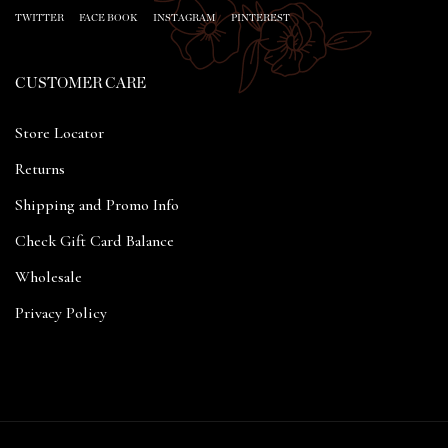
TWITTER
FACE BOOK
INSTAGRAM
PINTEREST
CUSTOMER CARE
Store Locator
Returns
Shipping and Promo Info
Check Gift Card Balance
Wholesale
Privacy Policy