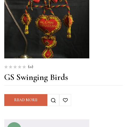
(0)
GS Swinging Birds
READ MORE