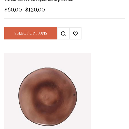
$
60,00
–
$
120,00
SELECT OPTIONS