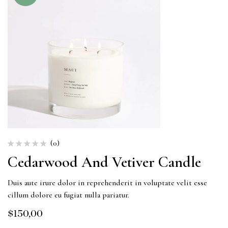
(0)
Cedarwood And Vetiver Candle
Duis aute irure dolor in reprehenderit in voluptate velit esse
cillum dolore eu fugiat nulla pariatur.
$
150,00