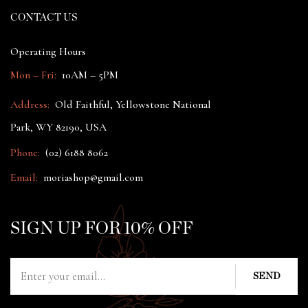
CONTACT US
Operating Hours
Mon – Fri:
10AM – 5PM
Address:
Old Faithful, Yellowstone National
Park, WY 82190, USA
Phone:
(02) 6188 8062
Email:
moriashop@gmail.com
SIGN UP FOR 10% OFF