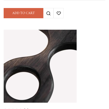
ADD TO CART