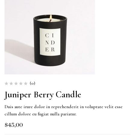
(0)
Juniper Berry Candle
Duis aute irure dolor in reprehenderit in voluptate velit esse
cillum dolore eu fugiat nulla pariatur.
$
45,00