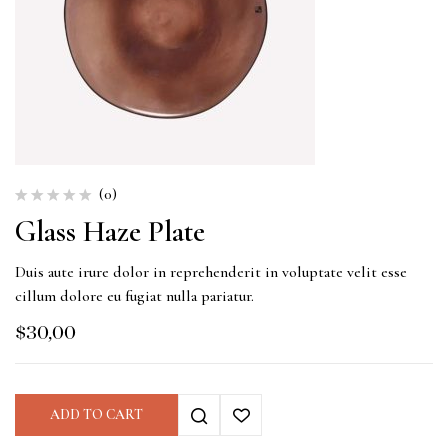
(0)
Glass Haze Plate
Duis aute irure dolor in reprehenderit in voluptate velit esse
cillum dolore eu fugiat nulla pariatur.
$
30,00
ADD TO CART