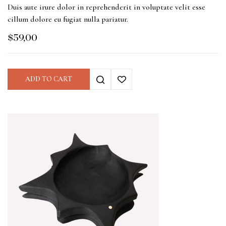
Duis aute irure dolor in reprehenderit in voluptate velit esse
cillum dolore eu fugiat nulla pariatur.
$
59,00
ADD TO CART