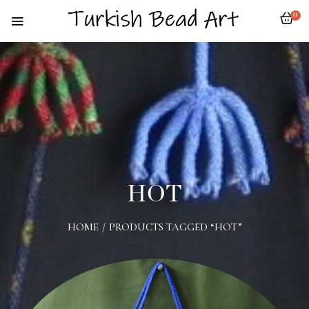
0
HOT
HOME
/
PRODUCTS TAGGED “HOT”