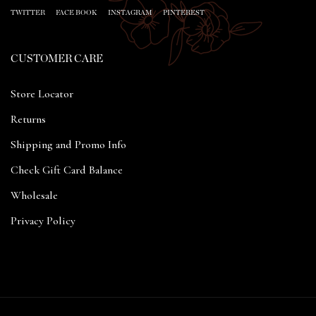
TWITTER
FACE BOOK
INSTAGRAM
PINTEREST
CUSTOMER CARE
Store Locator
Returns
Shipping and Promo Info
Check Gift Card Balance
Wholesale
Privacy Policy