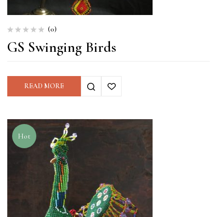
(0)
GS Swinging Birds
READ MORE
Hot