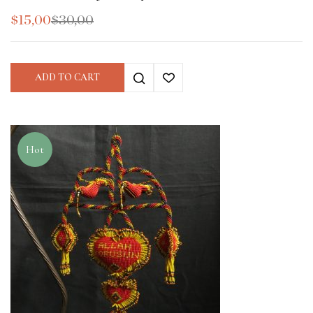
$
15,00
$
30,00
ADD TO CART
Hot