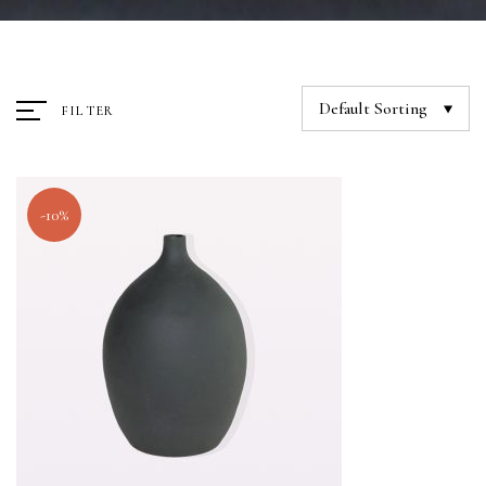
Default Sorting
FILTER
-10%