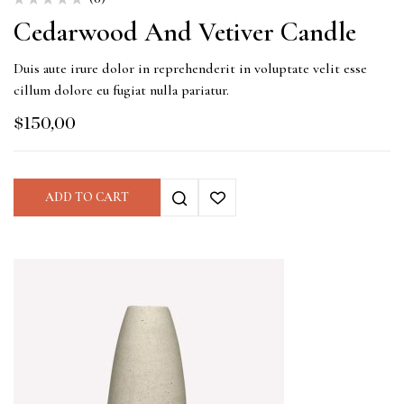
Cedarwood And Vetiver Candle
Duis aute irure dolor in reprehenderit in voluptate velit esse
cillum dolore eu fugiat nulla pariatur.
$
150,00
ADD TO CART