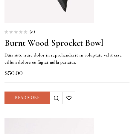
(0)
Burnt Wood Sprocket Bowl
Duis aute irure dolor in reprehenderit in voluptate velit esse
cillum dolore eu fugiat nulla pariatur.
$
50,00
READ MORE