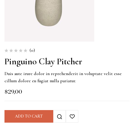
(0)
Pinguino Clay Pitcher
Duis aute irure dolor in reprehenderit in voluptate velit esse
cillum dolore eu fugiat nulla pariatur.
$
29,00
ADD TO CART