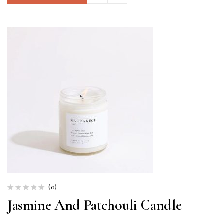
(0)
Jasmine And Patchouli Candle