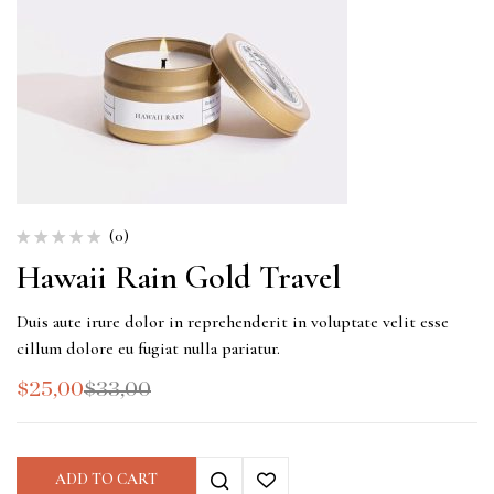
(0)
Hawaii Rain Gold Travel
Duis aute irure dolor in reprehenderit in voluptate velit esse
cillum dolore eu fugiat nulla pariatur.
$
25,00
$
33,00
ADD TO CART