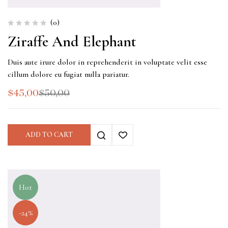
(0)
Ziraffe And Elephant
Duis aute irure dolor in reprehenderit in voluptate velit esse
cillum dolore eu fugiat nulla pariatur.
$
45,00
$
50,00
ADD TO CART
Hot
-24%