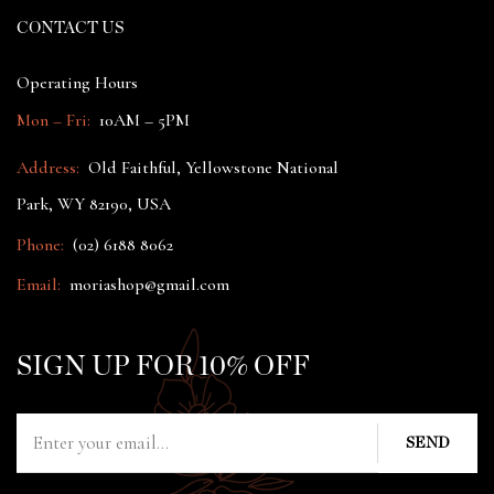
CONTACT US
Operating Hours
Mon – Fri:
10AM – 5PM
Address:
Old Faithful, Yellowstone National
Park, WY 82190, USA
Phone:
(02) 6188 8062
Email:
moriashop@gmail.com
SIGN UP FOR 10% OFF