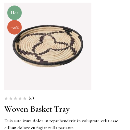
Hot
-50%
(0)
Woven Basket Tray
Duis aute irure dolor in reprehenderit in voluptate velit esse
cillum dolore eu fugiat nulla pariatur.