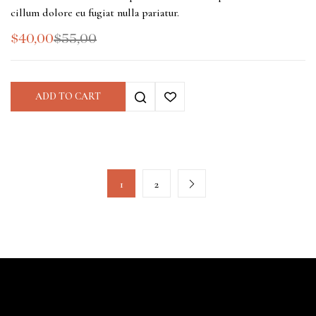
cillum dolore eu fugiat nulla pariatur.
$
40,00
$
55,00
ADD TO CART
1
2