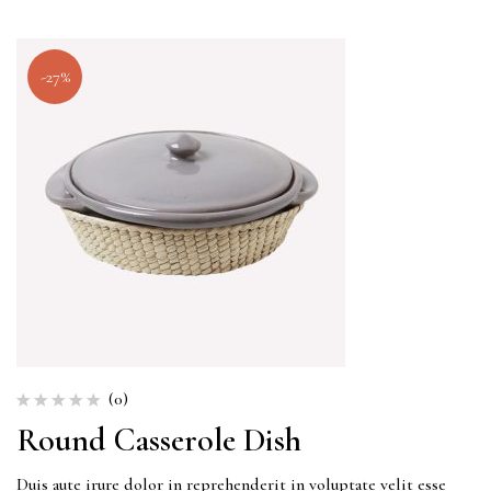
-27%
(0)
Round Casserole Dish
Duis aute irure dolor in reprehenderit in voluptate velit esse