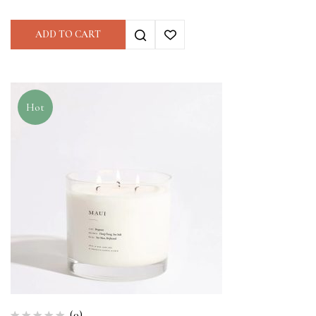
ADD TO CART
Hot
(0)