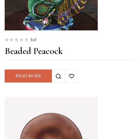
(0)
Beaded Peacock
READ MORE