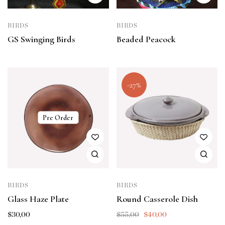
BIRDS
BIRDS
GS Swinging Birds
Beaded Peacock
-27%
Pre Order
BIRDS
BIRDS
Glass Haze Plate
Round Casserole Dish
$
30,00
$
55,00
$
40,00