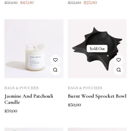
$
50,00
$
45,00
$
33,00
$
25,00
Sold Out
BAGS & POUCHES
BAGS & POUCHES
Jasmine And Patchouli
Burnt Wood Sprocket Bowl
Candle
$
50,00
$
59,00