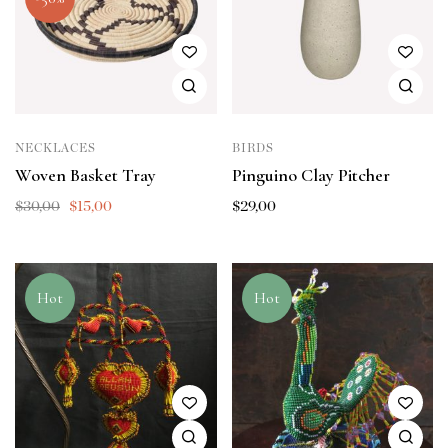
NECKLACES
BIRDS
Woven Basket Tray
Pinguino Clay Pitcher
$
30,00
$
15,00
$
29,00
Hot
Hot