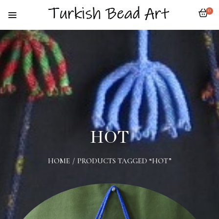
0
HOT
HOME
/
PRODUCTS TAGGED “HOT”