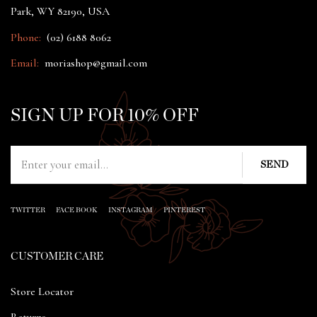
Park, WY 82190, USA
Phone:
(02) 6188 8062
Email:
moriashop@gmail.com
SIGN UP FOR 10% OFF
TWITTER
FACE BOOK
INSTAGRAM
PINTEREST
CUSTOMER CARE
Store Locator