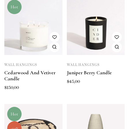
Hot
WALL HANGINGS
WALL HANGINGS
Cedarwood And Vetiver
Juniper Berry Candle
Candle
$
45,00
$
150,00
Hot
-50%