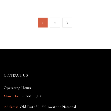
1
2
CONTACT US
Operating Hours
Mon – Fri:
10AM – 5PM
Address:
Old Faithful, Yellowstone National