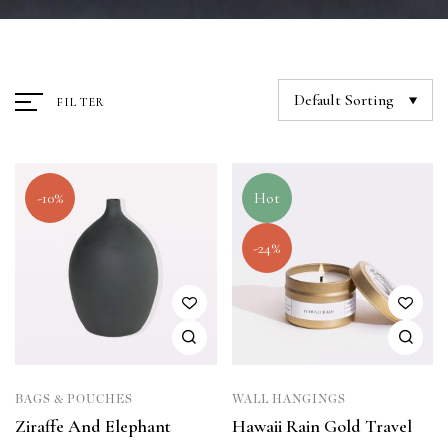
Default Sorting
FILTER
-10%
Hot
-24%
BAGS & POUCHES
WALL HANGINGS
Ziraffe And Elephant
Hawaii Rain Gold Travel