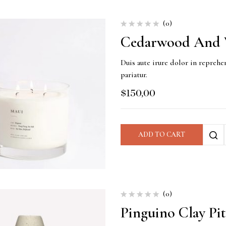
(0)
Cedarwood And V
Duis aute irure dolor in reprehen
pariatur.
$
150,00
ADD TO CART
(0)
Pinguino Clay Pi