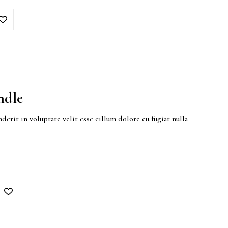
ndle
derit in voluptate velit esse cillum dolore eu fugiat nulla