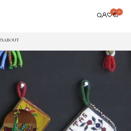
0
0
TS
ABOUT