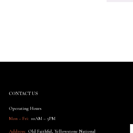
CONTACT US
Operating Hours
Mon – Fri:
10AM – 5PM
Address:
Old Faithful, Yellowstone National