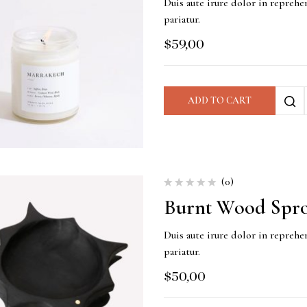
Duis aute irure dolor in reprehen
pariatur.
$
59,00
ADD TO CART
(0)
Burnt Wood Spro
Duis aute irure dolor in reprehen
pariatur.
$
50,00