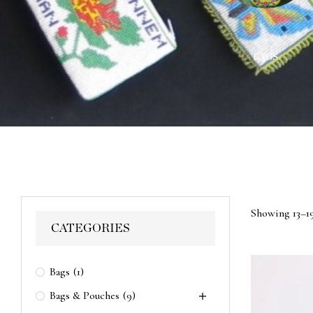
ACES
WALL HANGINGS
BAGS
Showing 13–19
CATEGORIES
Bags
(1)
Bags & Pouches
(9)