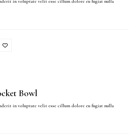
derit in voluptate velit esse cillum dolore eu fugiat nulla
cket Bowl
derit in voluptate velit esse cillum dolore eu fugiat nulla