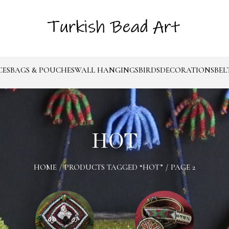
CES
BAGS & POUCHES
WALL HANGINGS
BIRDS
DECORATIONS
BEL
HOT
HOME
/
PRODUCTS TAGGED “HOT”
/
PAGE 2