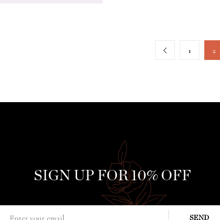
1
2
SIGN UP FOR 10% OFF