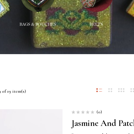
BAGS & POUCHES
BELTS
 of 19 item(s)
(0)
Jasmine And Patc