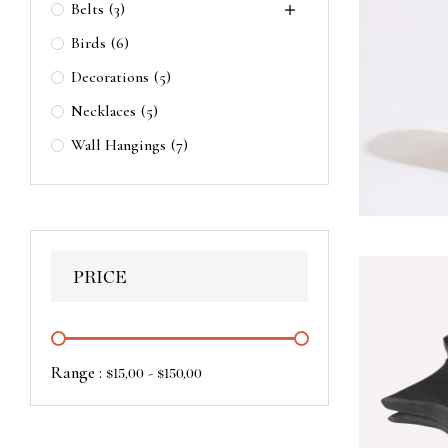
Belts
(3)
Birds
(6)
Decorations
(5)
Necklaces
(5)
Wall Hangings
(7)
PRICE
Range :
-
$
15,00
$
150,00