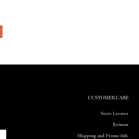
CUSTOMER CARE
Store Locator
Returns
Shipping and Promo Info