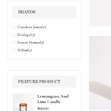
BRANDS
Crockett Jones
(7)
Ecology
(5)
Forest Homes
(3)
Urban
(3)
FEATURE PRODUCT
Lemongrass And
Lime Candle
$
60,00