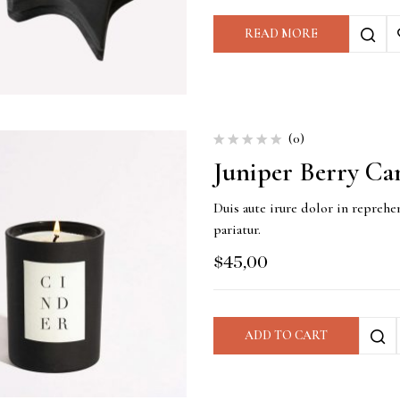
READ MORE
(0)
Juniper Berry Ca
Duis aute irure dolor in reprehen
pariatur.
$
45,00
ADD TO CART