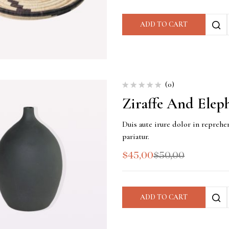
ADD TO CART
(0)
Ziraffe And Elep
Duis aute irure dolor in reprehen
pariatur.
$
45,00
$
50,00
ADD TO CART