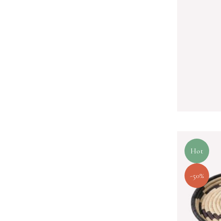
Hot
-50%