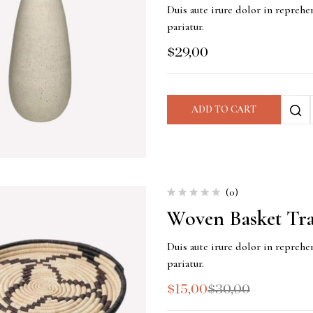
Duis aute irure dolor in reprehen
pariatur.
$
29,00
ADD TO CART
(0)
Woven Basket Tr
Duis aute irure dolor in reprehen
pariatur.
$
15,00
$
30,00