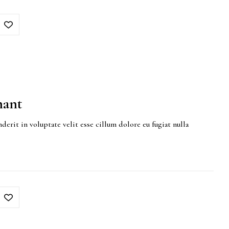
hant
derit in voluptate velit esse cillum dolore eu fugiat nulla