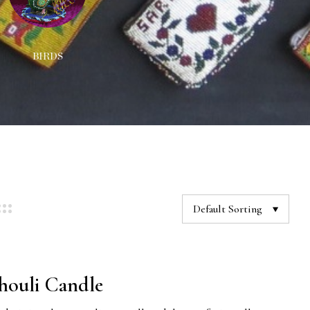
BIRDS
DECORATIONS
NEC
Default Sorting
houli Candle