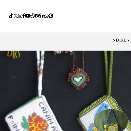
NECKLA