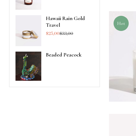
Hawaii Rain Gold
Hot
Travel
$
25,00
$
33,00
Beaded Peacock