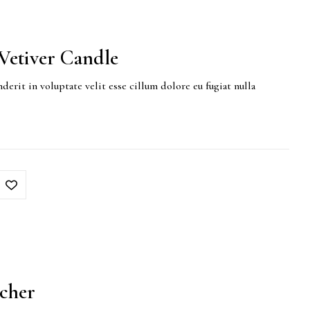
etiver Candle
derit in voluptate velit esse cillum dolore eu fugiat nulla
tcher