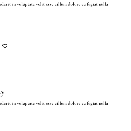
derit in voluptate velit esse cillum dolore eu fugiat nulla
ay
derit in voluptate velit esse cillum dolore eu fugiat nulla