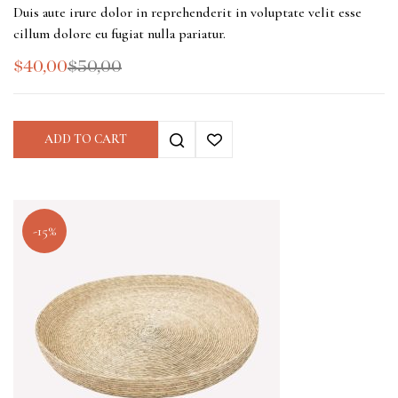
Duis aute irure dolor in reprehenderit in voluptate velit esse
cillum dolore eu fugiat nulla pariatur.
$
40,00
$
50,00
ADD TO CART
-15%