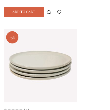
ADD TO CART
-5%
(0)