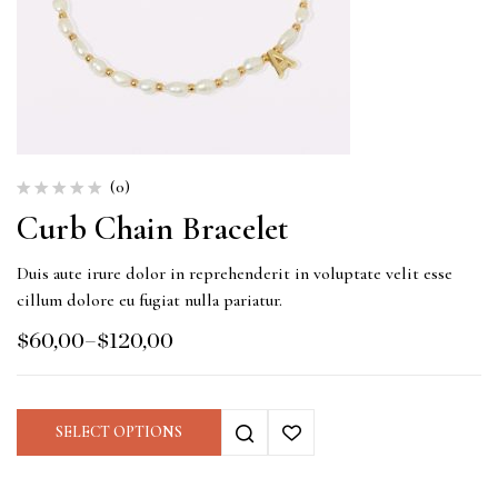
(0)
Curb Chain Bracelet
Duis aute irure dolor in reprehenderit in voluptate velit esse
cillum dolore eu fugiat nulla pariatur.
$
60,00
–
$
120,00
SELECT OPTIONS