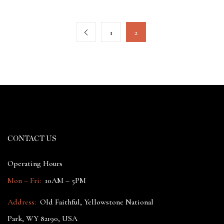
1
2
CONTACT US
Operating Hours
Mon – Fri:
10AM – 5PM
Address:
Old Faithful, Yellowstone National
Park, WY 82190, USA