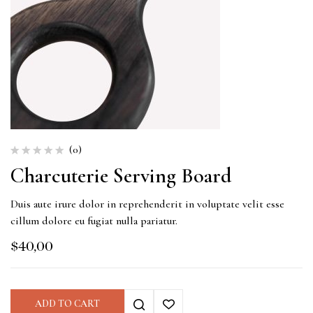
(0)
Charcuterie Serving Board
Duis aute irure dolor in reprehenderit in voluptate velit esse
cillum dolore eu fugiat nulla pariatur.
$
40,00
ADD TO CART