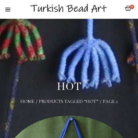
0
HOT
HOME
/
PRODUCTS TAGGED “HOT”
/
PAGE 2