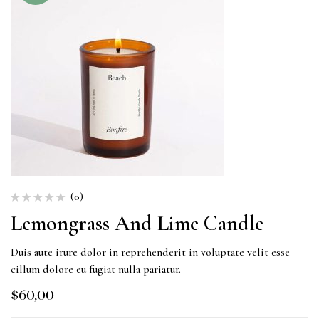
(0)
Lemongrass And Lime Candle
Duis aute irure dolor in reprehenderit in voluptate velit esse
cillum dolore eu fugiat nulla pariatur.
$
60,00