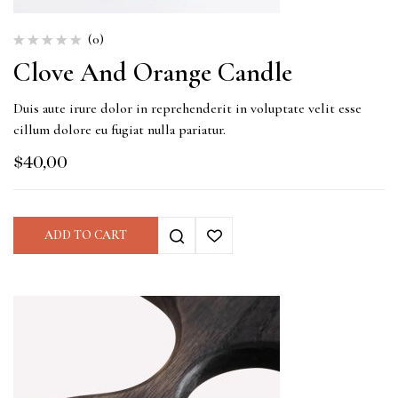
(0)
Clove And Orange Candle
Duis aute irure dolor in reprehenderit in voluptate velit esse
cillum dolore eu fugiat nulla pariatur.
$
40,00
ADD TO CART