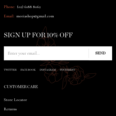
Phone:
(02) 6188 8062
Email:
moriashop@gmail.com
SIGN UP FOR 10% OFF
TWITTER
FACE BOOK
INSTAGRAM
PINTEREST
CUSTOMER CARE
Store Locator
Returns