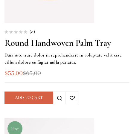
(0)
Round Handwoven Palm Tray
Duis aute irure dolor in reprehenderit in voluptate velit esse
cillum dolore eu fugiat nulla pariatur.
$
55,00
$
65,00
ADD TO CART
Hot