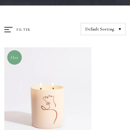
Default Sorting
FILTER
Hot