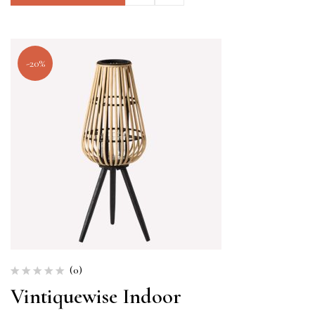
-20%
(0)
Vintiquewise Indoor