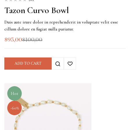
Tazon Curvo Bowl
Duis aute irure dolor in reprehenderit in voluptate velit esse
cillum dolore eu fugiat nulla pariatur.
$
95,00
$
100,00
ADD TO CART
Hot
-60%