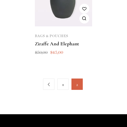
BAGS & POUCHES
Ziraffe And Elephant
$
50,00
$
45,00
1
2