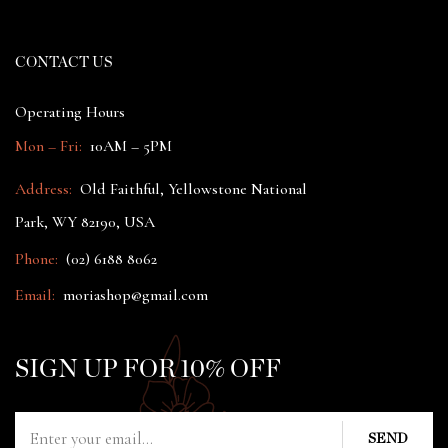
CONTACT US
Operating Hours
Mon – Fri:
10AM – 5PM
Address:
Old Faithful, Yellowstone National
Park, WY 82190, USA
Phone:
(02) 6188 8062
Email:
moriashop@gmail.com
SIGN UP FOR 10% OFF