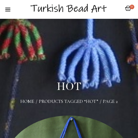
0
HOT
HOME
/
PRODUCTS TAGGED “HOT”
/
PAGE 2