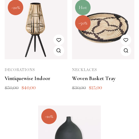
-20%
Hot
-50%
DECORATIONS
NECKLACES
Vintiquewise Indoor
Woven Basket Tray
$
50,00
$
40,00
$
30,00
$
15,00
-10%