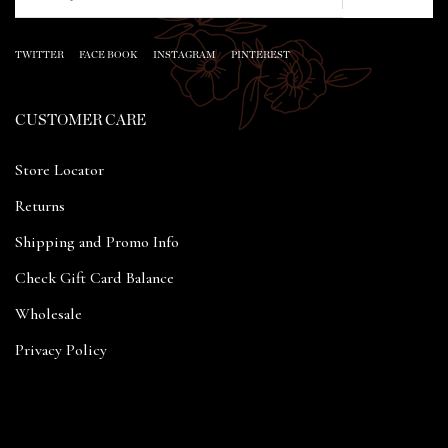
TWITTER
FACE BOOK
INSTAGRAM
PINTEREST
CUSTOMER CARE
Store Locator
Returns
Shipping and Promo Info
Check Gift Card Balance
Wholesale
Privacy Policy