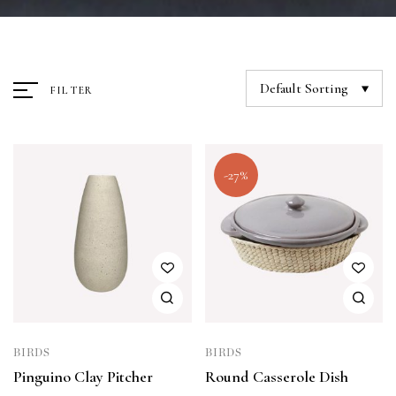
Default Sorting
FILTER
-27%
BIRDS
BIRDS
Pinguino Clay Pitcher
Round Casserole Dish