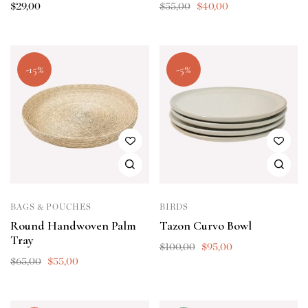
$
29,00
$
55,00
$
40,00
-15%
-5%
BAGS & POUCHES
BIRDS
Round Handwoven Palm
Tazon Curvo Bowl
Tray
$
100,00
$
95,00
$
65,00
$
55,00