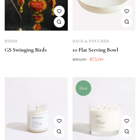
BIRDS
BAGS & POUCHES
GS Swinging Birds
10 Flat Serving Bowl
$
80,00
$
75,00
Hot