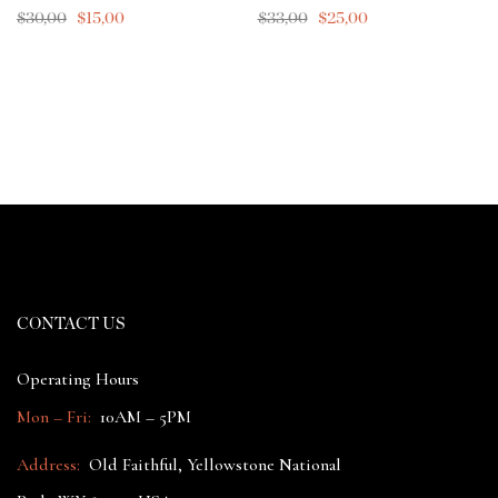
$
30,00
$
15,00
$
33,00
$
25,00
CONTACT US
Operating Hours
Mon – Fri:
10AM – 5PM
Address:
Old Faithful, Yellowstone National