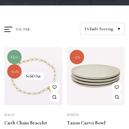
Default Sorting
FILTER
Hot
-5%
-60%
Sold Out
BAGS
BIRDS
Curb Chain Bracelet
Tazon Curvo Bowl