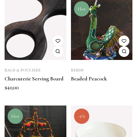
Hot
BAGS & POUCHES
BIRDS
Charcuterie Serving Board
Beaded Peacock
$
40,00
Hot
-6%