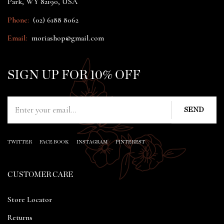
Park, WY 82190, USA
Phone:
(02) 6188 8062
Email:
moriashop@gmail.com
SIGN UP FOR 10% OFF
TWITTER
FACE BOOK
INSTAGRAM
PINTEREST
CUSTOMER CARE
Store Locator
Returns