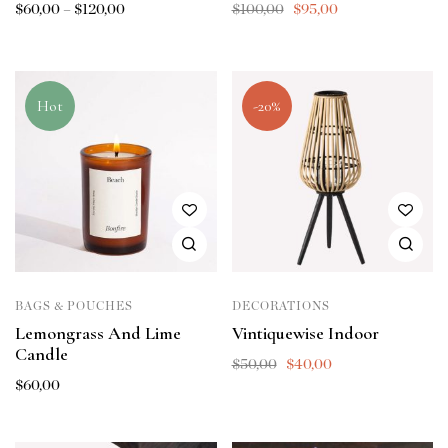
$
60,00
–
$
120,00
$
100,00
$
95,00
Hot
-20%
BAGS & POUCHES
DECORATIONS
Lemongrass And Lime
Vintiquewise Indoor
Candle
$
50,00
$
40,00
$
60,00