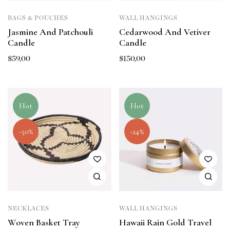
BAGS & POUCHES
WALL HANGINGS
Jasmine And Patchouli
Cedarwood And Vetiver
Candle
Candle
$
59,00
$
150,00
Hot
Hot
-50%
-24%
NECKLACES
WALL HANGINGS
Woven Basket Tray
Hawaii Rain Gold Travel