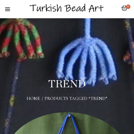
0
TREND
HOME
/
PRODUCTS TAGGED “TREND”