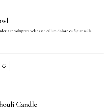
owl
derit in voluptate velit esse cillum dolore eu fugiat nulla
houli Candle