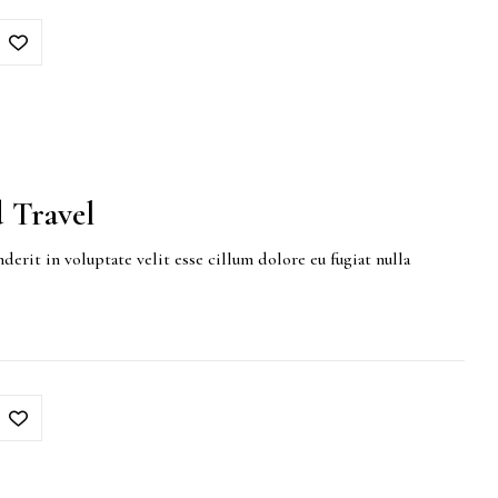
 Travel
derit in voluptate velit esse cillum dolore eu fugiat nulla