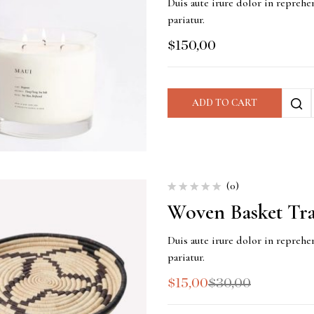
Duis aute irure dolor in reprehen
pariatur.
$
150,00
ADD TO CART
(0)
Woven Basket Tr
Duis aute irure dolor in reprehen
pariatur.
$
15,00
$
30,00