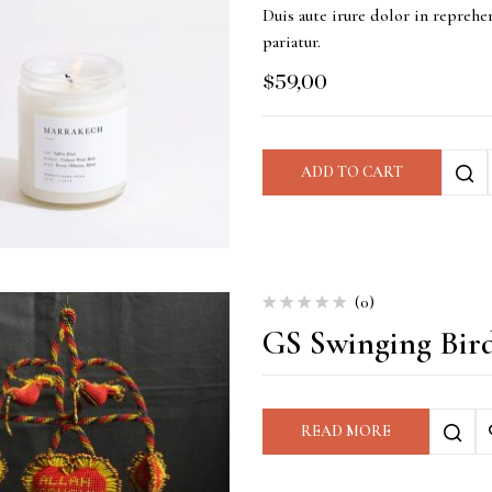
Duis aute irure dolor in reprehen
pariatur.
$
59,00
ADD TO CART
(0)
GS Swinging Bir
READ MORE