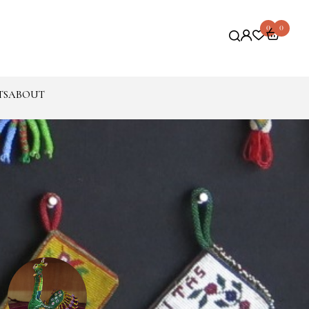
0
0
TS
ABOUT