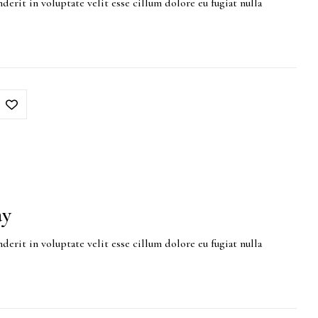
derit in voluptate velit esse cillum dolore eu fugiat nulla
ay
derit in voluptate velit esse cillum dolore eu fugiat nulla