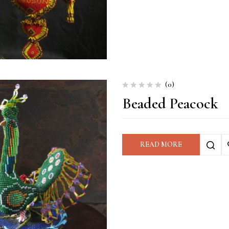
(0)
Beaded Peacock
READ MORE