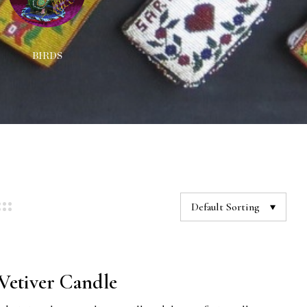
BIRDS
DECORATIONS
NEC
Default Sorting
etiver Candle