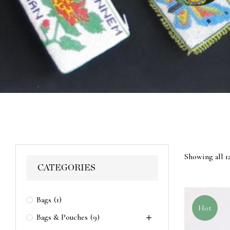
ACES
WALL HANGINGS
BAGS
Showing all 12
CATEGORIES
Bags
(1)
Hot
Bags & Pouches
(9)