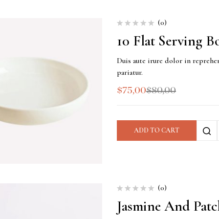
(0)
10 Flat Serving B
Duis aute irure dolor in reprehen
pariatur.
$
75,00
$
80,00
ADD TO CART
(0)
Jasmine And Patc