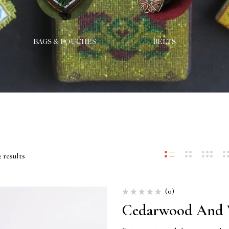
BAGS & POUCHES
BELTS
 results
(0)
Cedarwood And V