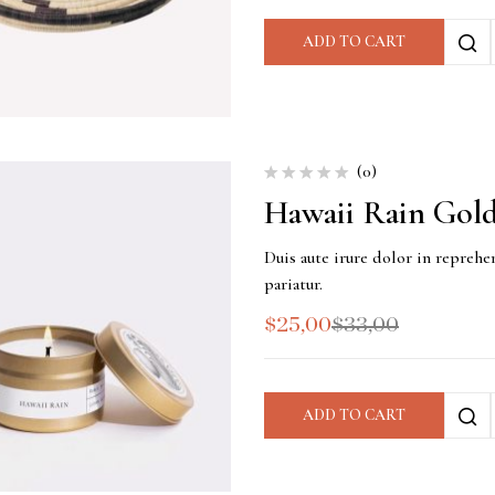
ADD TO CART
(0)
Hawaii Rain Gold
Duis aute irure dolor in reprehen
pariatur.
$
25,00
$
33,00
ADD TO CART