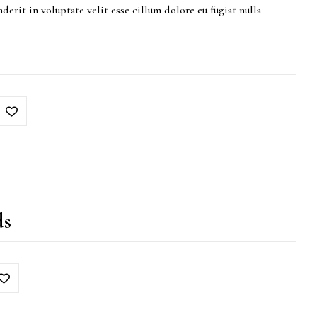
derit in voluptate velit esse cillum dolore eu fugiat nulla
ds