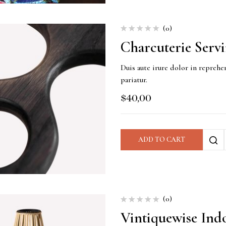
(0)
Charcuterie Serv
Duis aute irure dolor in reprehen
pariatur.
$
40,00
ADD TO CART
(0)
Vintiquewise Ind