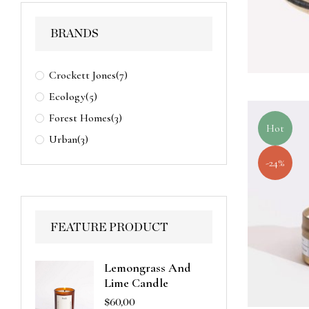
BRANDS
Crockett Jones
(7)
Ecology
(5)
Forest Homes
(3)
Hot
Urban
(3)
-24%
FEATURE PRODUCT
Lemongrass And
Lime Candle
$
60,00