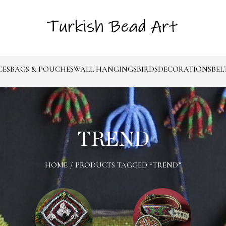
CES
BAGS & POUCHES
WALL HANGINGS
BIRDS
DECORATIONS
BEL
TREND
HOME
/
PRODUCTS TAGGED “TREND”