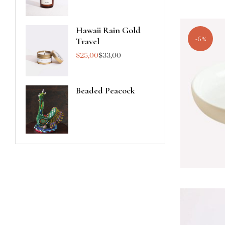
Hawaii Rain Gold
-6%
Travel
$
25,00
$
33,00
Beaded Peacock