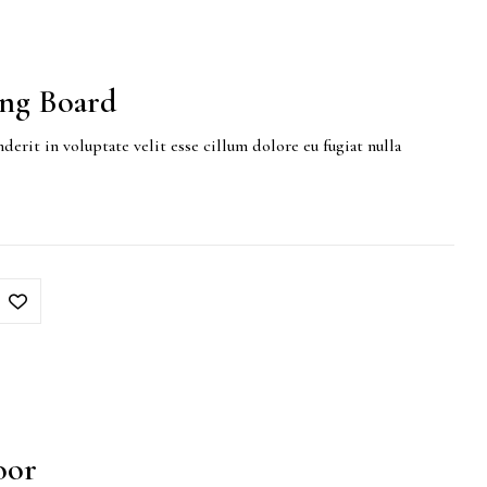
ing Board
derit in voluptate velit esse cillum dolore eu fugiat nulla
oor