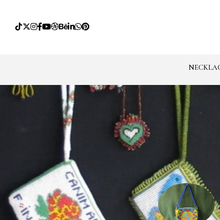
NECKLA