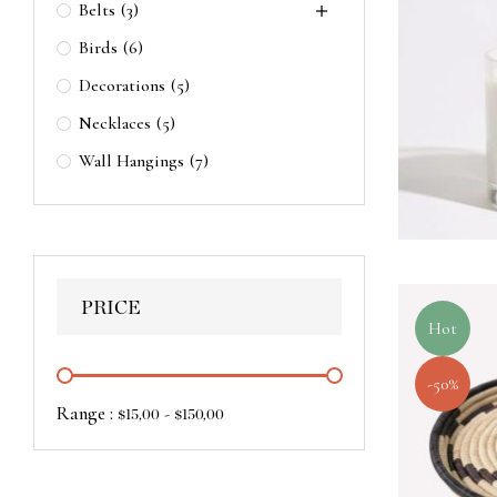
Belts
(3)
Birds
(6)
Decorations
(5)
Necklaces
(5)
Wall Hangings
(7)
PRICE
Hot
-50%
Range :
-
$
15,00
$
150,00