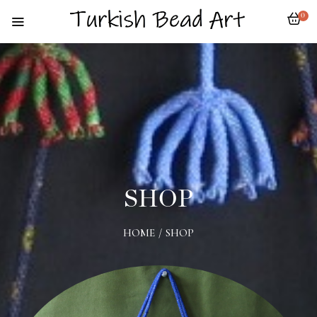
0
SHOP
HOME
/
SHOP