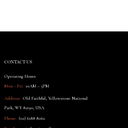
CONTACT US
Operating Hours
Mon – Fri:
10AM – 5PM
Address:
Old Faithful, Yellowstone National
Park, WY 82190, USA
Phone:
(02) 6188 8062