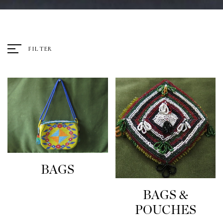
FILTER
BAGS
BAGS &
POUCHES