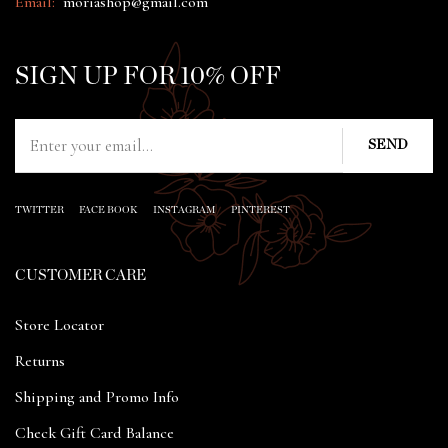
Email:
moriashop@gmail.com
SIGN UP FOR 10% OFF
TWITTER
FACE BOOK
INSTAGRAM
PINTEREST
CUSTOMER CARE
Store Locator
Returns
Shipping and Promo Info
Check Gift Card Balance