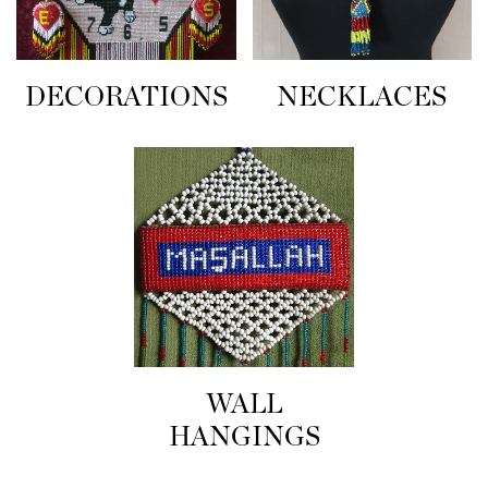
NECKLACES
DECORATIONS
WALL
HANGINGS