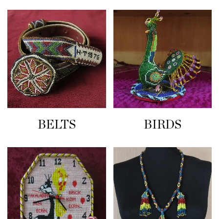
BELTS
BIRDS