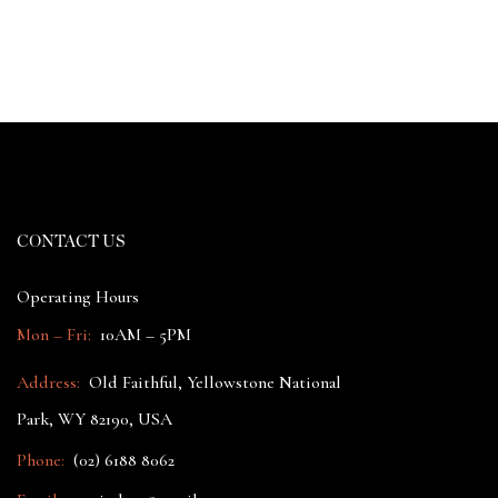
CONTACT US
Operating Hours
Mon – Fri:
10AM – 5PM
Address:
Old Faithful, Yellowstone National
Park, WY 82190, USA
Phone:
(02) 6188 8062