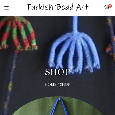
0
SHOP
HOME
/
SHOP