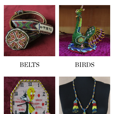
BELTS
BIRDS