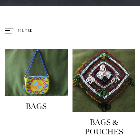
FILTER
BAGS
BAGS &
POUCHES