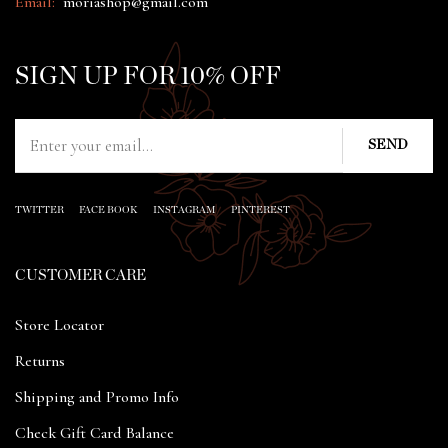
Email:
moriashop@gmail.com
SIGN UP FOR 10% OFF
TWITTER
FACE BOOK
INSTAGRAM
PINTEREST
CUSTOMER CARE
Store Locator
Returns
Shipping and Promo Info
Check Gift Card Balance