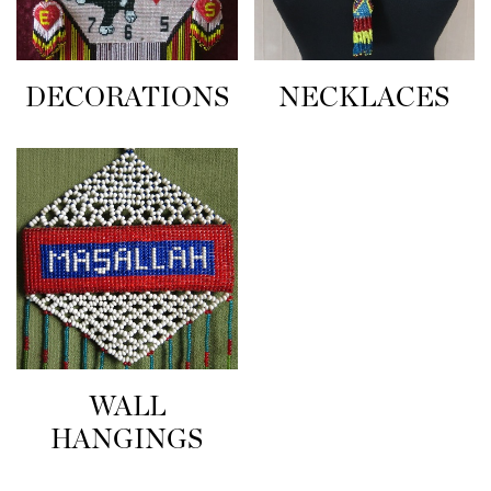
NECKLACES
DECORATIONS
WALL
HANGINGS