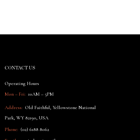
CONTACT US
Operating Hours
Mon – Fri:
10AM – 5PM
Address:
Old Faithful, Yellowstone National
Park, WY 82190, USA
Phone:
(02) 6188 8062