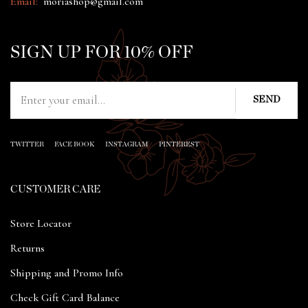
Email:
moriashop@gmail.com
SIGN UP FOR 10% OFF
TWITTER
FACE BOOK
INSTAGRAM
PINTEREST
CUSTOMER CARE
Store Locator
Returns
Shipping and Promo Info
Check Gift Card Balance