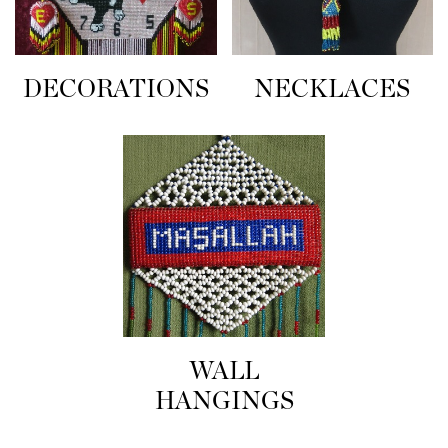
NECKLACES
DECORATIONS
WALL
HANGINGS