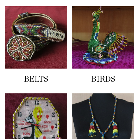
BELTS
BIRDS