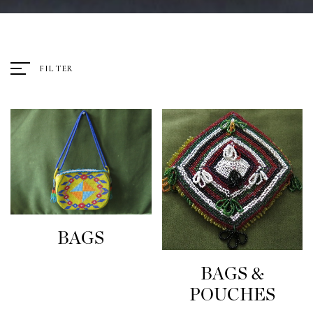
FILTER
BAGS
BAGS &
POUCHES