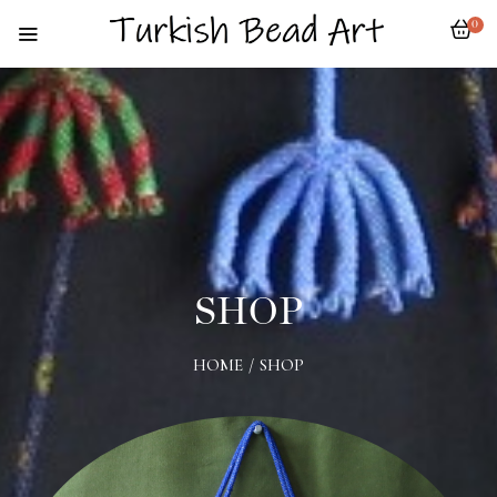
0
SHOP
HOME
/
SHOP