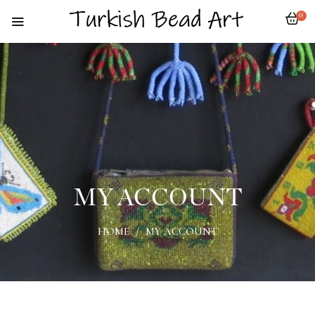
0
MY ACCOUNT
HOME
/
MY ACCOUNT