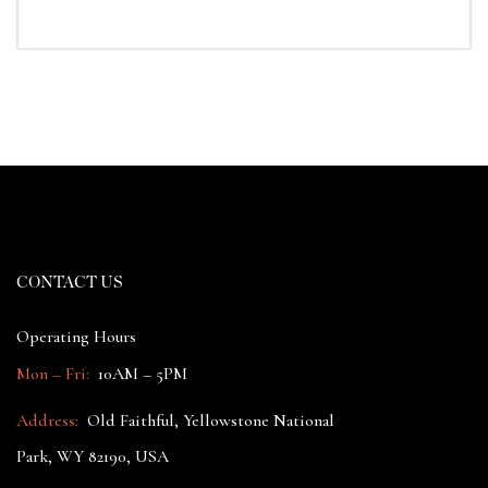
CONTACT US
Operating Hours
Mon – Fri:
10AM – 5PM
Address:
Old Faithful, Yellowstone National
Park, WY 82190, USA