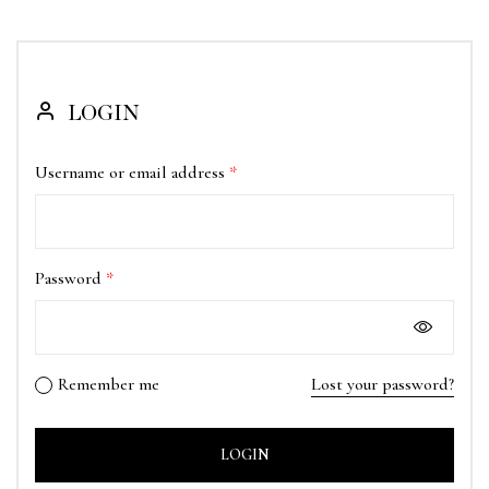
LOGIN
Username or email address
*
Password
*
Remember me
Lost your password?