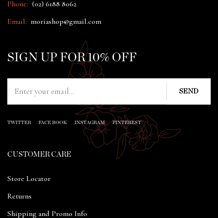
Phone:
(02) 6188 8062
Email:
moriashop@gmail.com
SIGN UP FOR 10% OFF
TWITTER
FACE BOOK
INSTAGRAM
PINTEREST
CUSTOMER CARE
Store Locator
Returns
Shipping and Promo Info