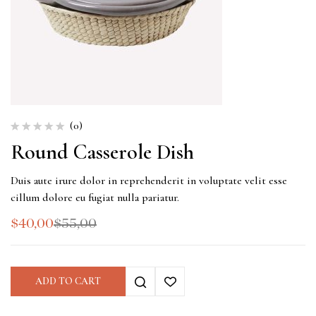
(0)
Round Casserole Dish
Duis aute irure dolor in reprehenderit in voluptate velit esse
cillum dolore eu fugiat nulla pariatur.
$
40,00
$
55,00
ADD TO CART