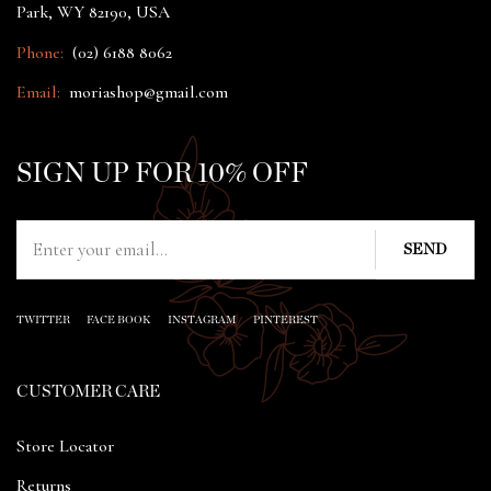
Park, WY 82190, USA
Phone:
(02) 6188 8062
Email:
moriashop@gmail.com
SIGN UP FOR 10% OFF
TWITTER
FACE BOOK
INSTAGRAM
PINTEREST
CUSTOMER CARE
Store Locator
Returns