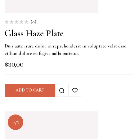
(0)
Glass Haze Plate
Duis aute irure dolor in reprehenderit in voluptate velit esse
cillum dolore eu fugiat nulla pariatur.
$
30,00
ADD TO CART
-5%