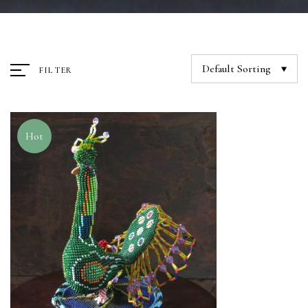
Default Sorting
FILTER
Hot