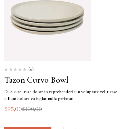
(0)
Tazon Curvo Bowl
Duis aute irure dolor in reprehenderit in voluptate velit esse
cillum dolore eu fugiat nulla pariatur.
$
95,00
$
100,00