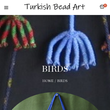
0
BIRDS
HOME
/
BIRDS