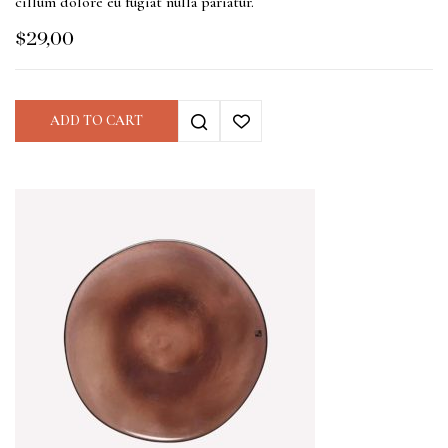
cillum dolore eu fugiat nulla pariatur.
$
29,00
ADD TO CART