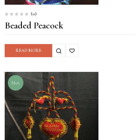
(0)
Beaded Peacock
READ MORE
Hot