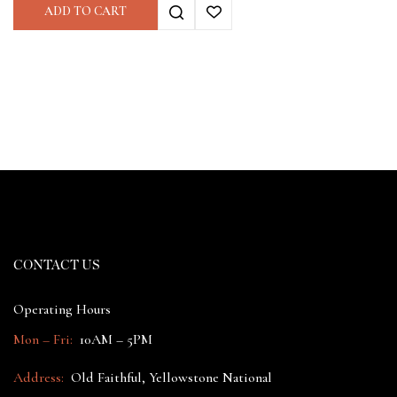
ADD TO CART
CONTACT US
Operating Hours
Mon – Fri:
10AM – 5PM
Address:
Old Faithful, Yellowstone National