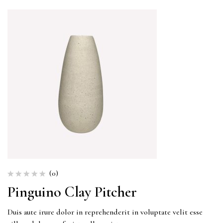
(0)
Pinguino Clay Pitcher
Duis aute irure dolor in reprehenderit in voluptate velit esse