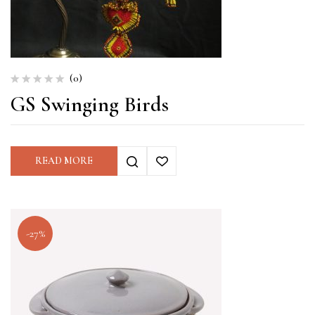
(0)
GS Swinging Birds
READ MORE
-27%