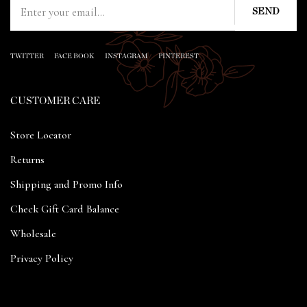
TWITTER
FACE BOOK
INSTAGRAM
PINTEREST
CUSTOMER CARE
Store Locator
Returns
Shipping and Promo Info
Check Gift Card Balance
Wholesale
Privacy Policy