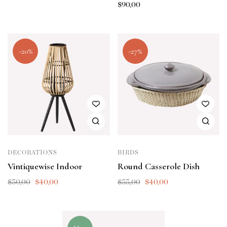
$
90,00
-20%
-27%
DECORATIONS
BIRDS
Vintiquewise Indoor
Round Casserole Dish
$
50,00
$
40,00
$
55,00
$
40,00