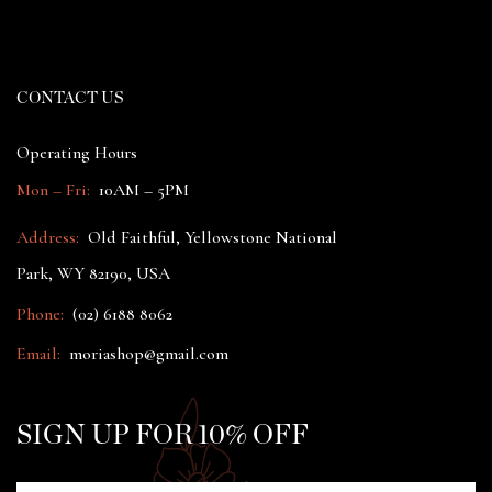
CONTACT US
Operating Hours
Mon – Fri:
10AM – 5PM
Address:
Old Faithful, Yellowstone National
Park, WY 82190, USA
Phone:
(02) 6188 8062
Email:
moriashop@gmail.com
SIGN UP FOR 10% OFF