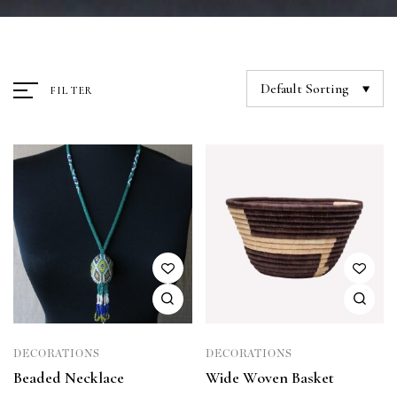
Default Sorting
FILTER
DECORATIONS
DECORATIONS
Beaded Necklace
Wide Woven Basket