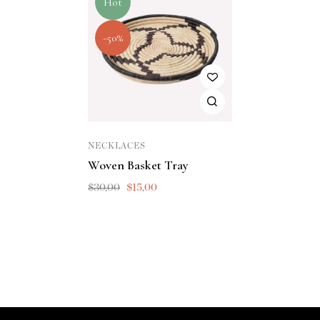
Hot
-50%
NECKLACES
Woven Basket Tray
$
30,00
$
15,00