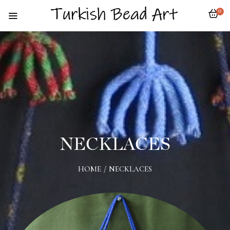
0
NECKLACES
HOME
/
NECKLACES