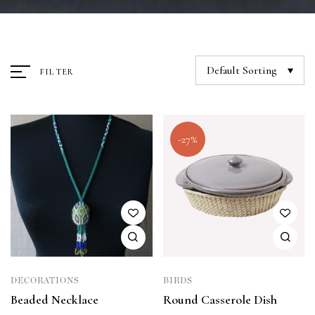
Default Sorting
FILTER
-27%
DECORATIONS
BIRDS
Beaded Necklace
Round Casserole Dish