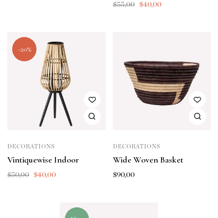
$
55,00
$
40,00
-20%
DECORATIONS
DECORATIONS
Vintiquewise Indoor
Wide Woven Basket
$
50,00
$
40,00
$
90,00