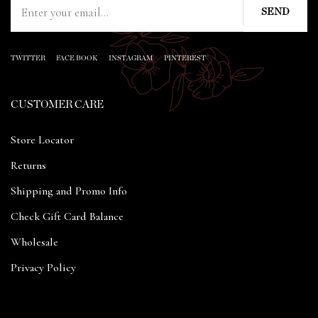
TWITTER
FACE BOOK
INSTAGRAM
PINTEREST
CUSTOMER CARE
Store Locator
Returns
Shipping and Promo Info
Check Gift Card Balance
Wholesale
Privacy Policy