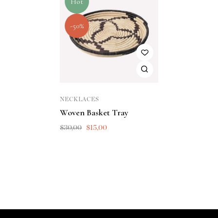
Hot
-50%
NECKLACES
Woven Basket Tray
$
30,00
$
15,00