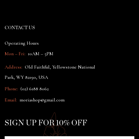
CONTACT US
Operating Hours
Mon – Fri:
10AM – 5PM
Address:
Old Faithful, Yellowstone National
Park, WY 82190, USA
Phone:
(02) 6188 8062
Email:
moriashop@gmail.com
SIGN UP FOR 10% OFF