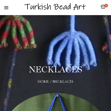
0
NECKLACES
HOME
/
NECKLACES