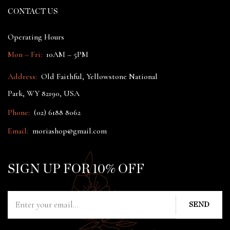
CONTACT US
Operating Hours
Mon – Fri:
10AM – 5PM
Address:
Old Faithful, Yellowstone National
Park, WY 82190, USA
Phone:
(02) 6188 8062
Email:
moriashop@gmail.com
SIGN UP FOR 10% OFF