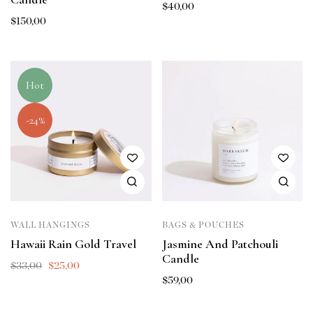
$
40,00
$
150,00
Hot
-24%
WALL HANGINGS
BAGS & POUCHES
Hawaii Rain Gold Travel
Jasmine And Patchouli
Candle
$
33,00
$
25,00
$
59,00