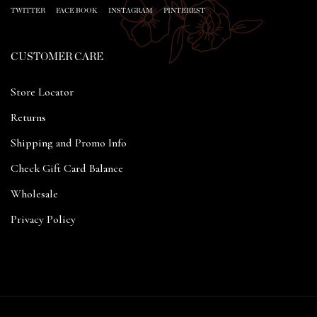
TWITTER
FACE BOOK
INSTAGRAM
PINTEREST
CUSTOMER CARE
Store Locator
Returns
Shipping and Promo Info
Check Gift Card Balance
Wholesale
Privacy Policy