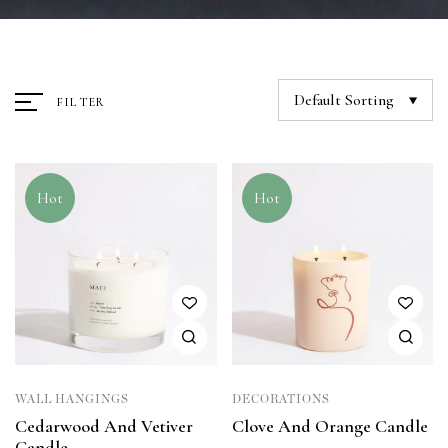
Default Sorting
FILTER
Hot
Hot
WALL HANGINGS
DECORATIONS
Cedarwood And Vetiver
Clove And Orange Candle
Candle