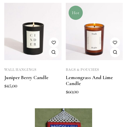
Hot
WALL HANGINGS
BAGS & POUCHES
Juniper Berry Candle
Lemongrass And Lime
Candle
$
45,00
$
60,00