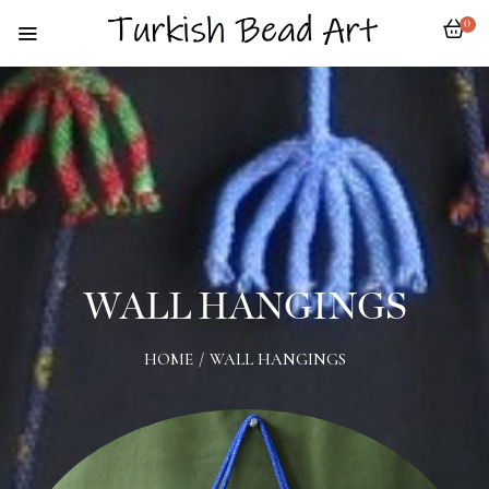
0
WALL HANGINGS
HOME
/
WALL HANGINGS