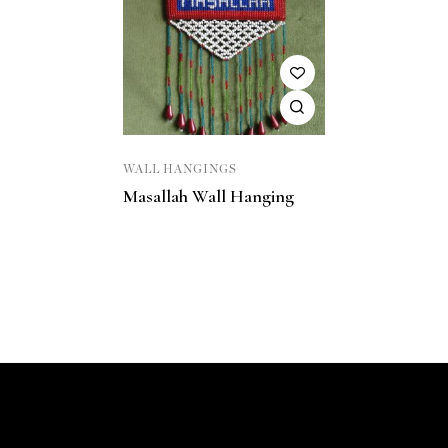
WALL HANGINGS
Masallah Wall Hanging