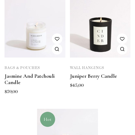
BAGS & POUCHES
WALL HANGINGS
Jasmine And Patchouli
Juniper Berry Candle
Candle
$
45,00
$
59,00
Hot