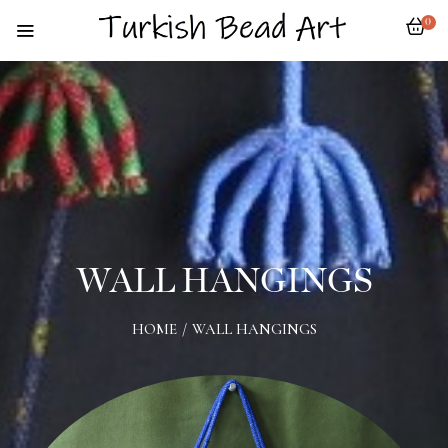
0
WALL HANGINGS
HOME
/
WALL HANGINGS