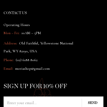
CONTACT US
Operating Hours
Mon – Fri:
10AM – 5PM
Address:
Old Faithful, Yellowstone National
Park, WY 82190, USA
Phone:
(02) 6188 8062
Email:
moriashop@gmail.com
SIGN UP FOR 10% OFF