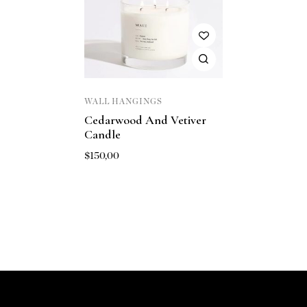
WALL HANGINGS
Cedarwood And Vetiver
Candle
$
150,00