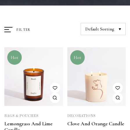
Default Sorting
FILTER
Hot
Hot
BAGS & POUCHES
DECORATIONS
Lemongrass And Lime
Clove And Orange Candle
Candle