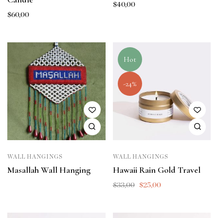
$
40,00
$
60,00
Hot
-24%
WALL HANGINGS
WALL HANGINGS
Masallah Wall Hanging
Hawaii Rain Gold Travel
$
33,00
$
25,00