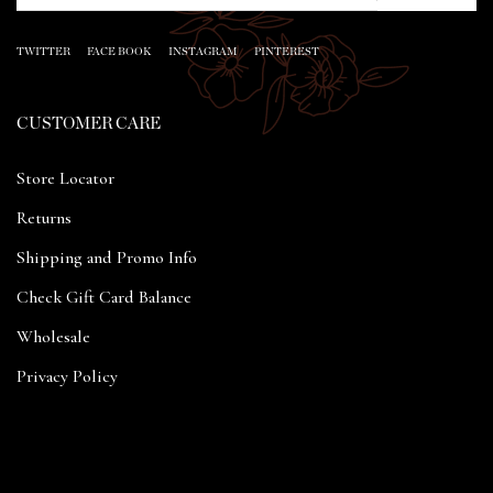
TWITTER
FACE BOOK
INSTAGRAM
PINTEREST
CUSTOMER CARE
Store Locator
Returns
Shipping and Promo Info
Check Gift Card Balance
Wholesale
Privacy Policy