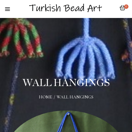
0
WALL HANGINGS
HOME
/
WALL HANGINGS