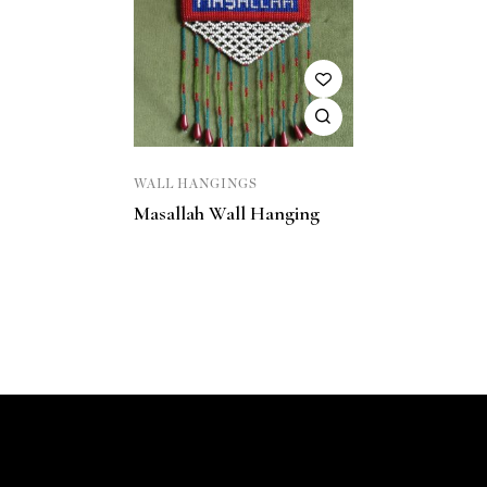
WALL HANGINGS
Masallah Wall Hanging