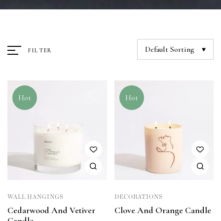
Default Sorting
FILTER
Hot
Hot
WALL HANGINGS
DECORATIONS
Cedarwood And Vetiver
Clove And Orange Candle
Candle