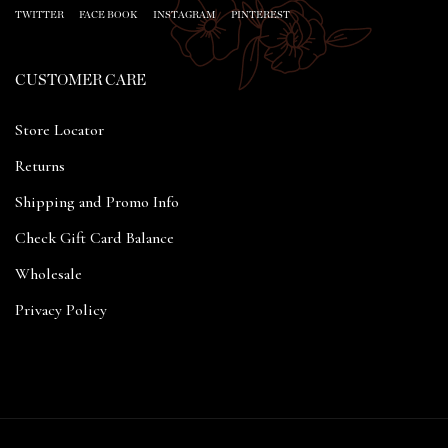
TWITTER
FACE BOOK
INSTAGRAM
PINTEREST
CUSTOMER CARE
Store Locator
Returns
Shipping and Promo Info
Check Gift Card Balance
Wholesale
Privacy Policy