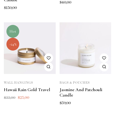
$
40,00
$
150,00
Hot
-24%
WALL HANGINGS
BAGS & POUCHES
Hawaii Rain Gold Travel
Jasmine And Patchouli
Candle
$
33,00
$
25,00
$
59,00