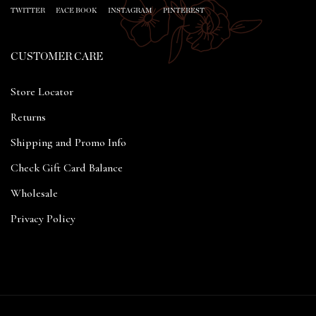
TWITTER
FACE BOOK
INSTAGRAM
PINTEREST
CUSTOMER CARE
Store Locator
Returns
Shipping and Promo Info
Check Gift Card Balance
Wholesale
Privacy Policy