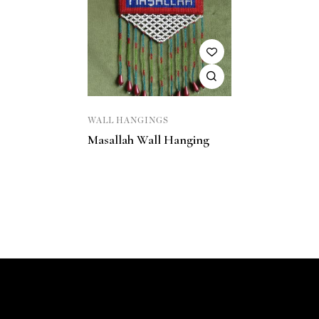
WALL HANGINGS
Masallah Wall Hanging