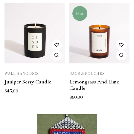
Hot
WALL HANGINGS
BAGS & POUCHES
Juniper Berry Candle
Lemongrass And Lime
Candle
$
45,00
$
60,00