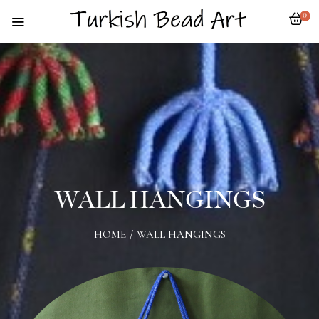
0
WALL HANGINGS
HOME
/
WALL HANGINGS