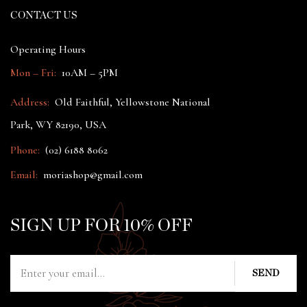
CONTACT US
Operating Hours
Mon – Fri:
10AM – 5PM
Address:
Old Faithful, Yellowstone National
Park, WY 82190, USA
Phone:
(02) 6188 8062
Email:
moriashop@gmail.com
SIGN UP FOR 10% OFF