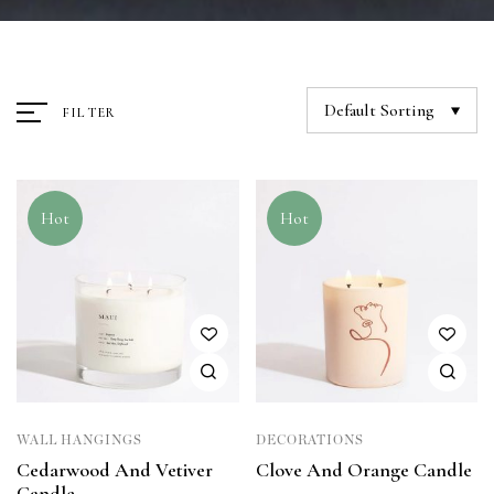
Default Sorting
FILTER
Hot
Hot
WALL HANGINGS
DECORATIONS
Cedarwood And Vetiver
Clove And Orange Candle
Candle