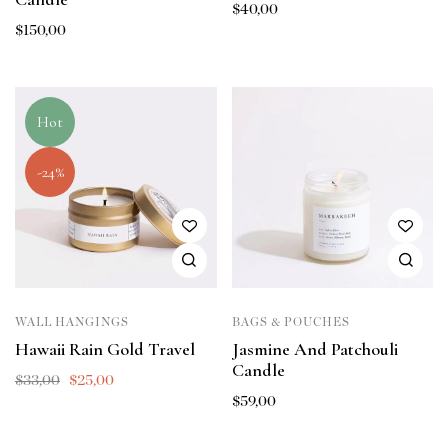
$
40,00
$
150,00
Hot
-24%
WALL HANGINGS
BAGS & POUCHES
Hawaii Rain Gold Travel
Jasmine And Patchouli
Candle
$
33,00
$
25,00
$
59,00