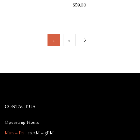
$
59,00
1
2
CONTACT US
Operating Hours
Mon – Fri:
10AM – 5PM