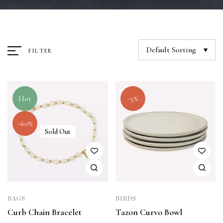
Default Sorting
FILTER
Hot
-5%
-60%
Sold Out
BAGS
BIRDS
Curb Chain Bracelet
Tazon Curvo Bowl