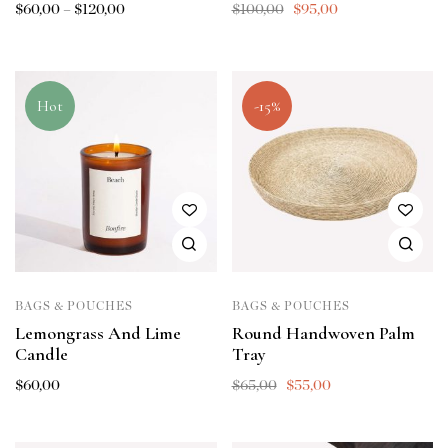
$
60,00
–
$
120,00
$
100,00
$
95,00
Hot
-15%
BAGS & POUCHES
BAGS & POUCHES
Lemongrass And Lime
Round Handwoven Palm
Candle
Tray
$
60,00
$
65,00
$
55,00