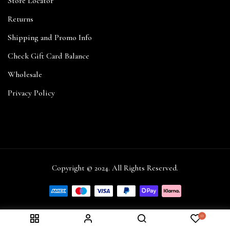
Store Locator
Returns
Shipping and Promo Info
Check Gift Card Balance
Wholesale
Privacy Policy
Copyright © 2024. All Rights Reserved.
0