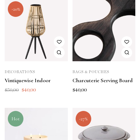
-20%
DECORATIONS
BAGS & POUCHES
Vintiquewise Indoor
Charcuterie Serving Board
$
50,00
$
40,00
$
40,00
Hot
-27%