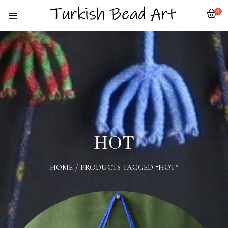
0
HOT
HOME
/
PRODUCTS TAGGED “HOT”