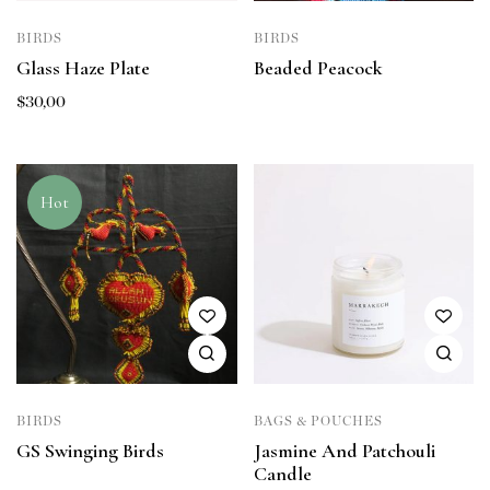
BIRDS
BIRDS
Glass Haze Plate
Beaded Peacock
$
30,00
Hot
BIRDS
BAGS & POUCHES
GS Swinging Birds
Jasmine And Patchouli
Candle