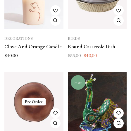
DECORATIONS
BIRDS
Clove And Orange Candle
Round Casserole Dish
$
40,00
$
55,00
$
40,00
Hot
Pre Order