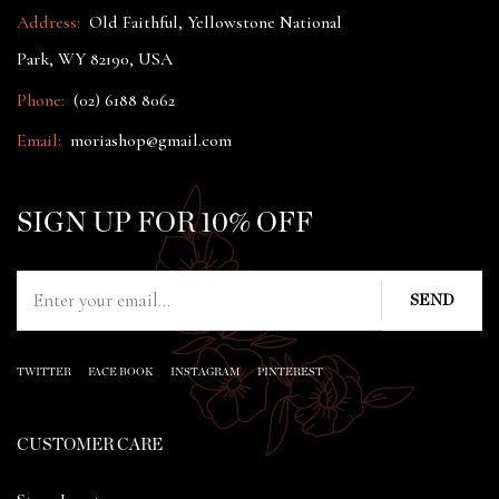
Address:
Old Faithful, Yellowstone National
Park, WY 82190, USA
Phone:
(02) 6188 8062
Email:
moriashop@gmail.com
SIGN UP FOR 10% OFF
TWITTER
FACE BOOK
INSTAGRAM
PINTEREST
CUSTOMER CARE