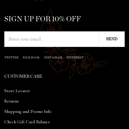
SIGN UP FOR 10% OFF
TWITTER
FACE BOOK
INSTAGRAM
PINTEREST
CUSTOMER CARE
Store Locator
Returns
Shipping and Promo Info
Check Gift Card Balance