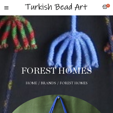
0
FOREST HOMES
HOME
/
BRANDS
/
FOREST HOMES