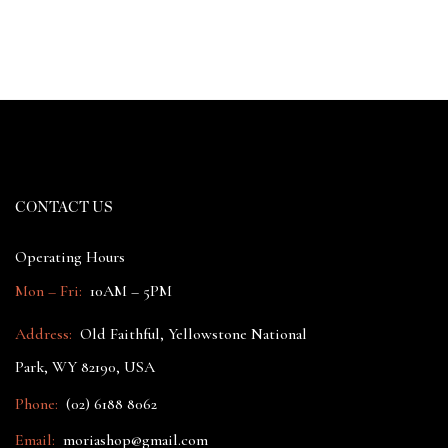
CONTACT US
Operating Hours
Mon – Fri:
10AM – 5PM
Address:
Old Faithful, Yellowstone National
Park, WY 82190, USA
Phone:
(02) 6188 8062
Email:
moriashop@gmail.com