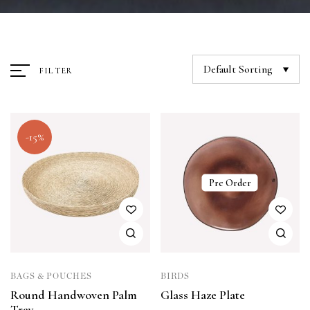
Default Sorting
FILTER
-15%
Pre Order
BAGS & POUCHES
BIRDS
Round Handwoven Palm
Glass Haze Plate
Tray