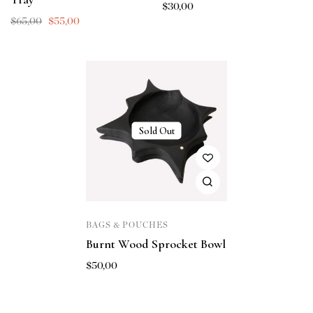
$
30,00
$
65,00
$
55,00
Sold Out
BAGS & POUCHES
Burnt Wood Sprocket Bowl
$
50,00