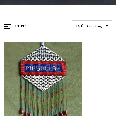
Default Sorting
FILTER