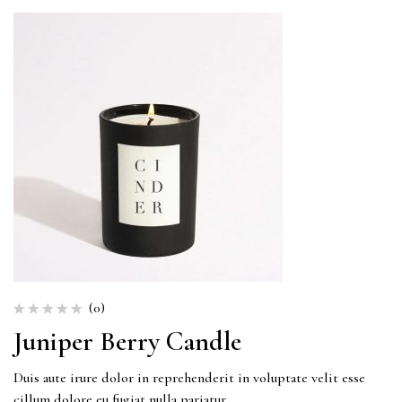
(0)
Juniper Berry Candle
Duis aute irure dolor in reprehenderit in voluptate velit esse
cillum dolore eu fugiat nulla pariatur.