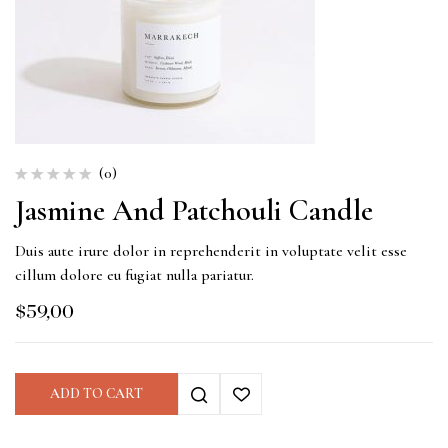
(0)
Jasmine And Patchouli Candle
Duis aute irure dolor in reprehenderit in voluptate velit esse
cillum dolore eu fugiat nulla pariatur.
$
59,00
ADD TO CART