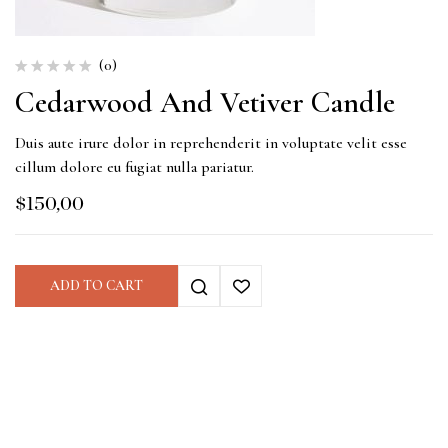
(0)
Cedarwood And Vetiver Candle
Duis aute irure dolor in reprehenderit in voluptate velit esse
cillum dolore eu fugiat nulla pariatur.
$
150,00
ADD TO CART