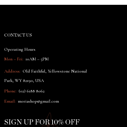
CONTACT US
Operating Hours
Mon – Fri:
10AM – 5PM
Address:
Old Faithful, Yellowstone National
Park, WY 82190, USA
Phone:
(02) 6188 8062
Email:
moriashop@gmail.com
SIGN UP FOR 10% OFF