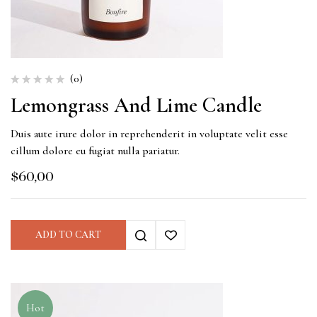
(0)
Lemongrass And Lime Candle
Duis aute irure dolor in reprehenderit in voluptate velit esse
cillum dolore eu fugiat nulla pariatur.
$
60,00
ADD TO CART
Hot