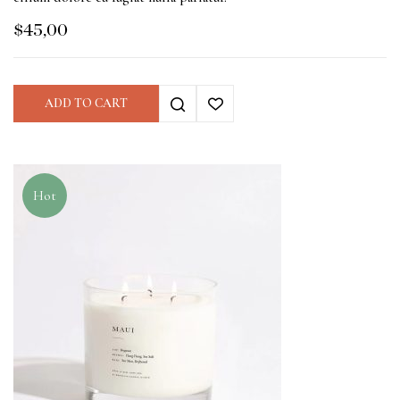
$
45,00
ADD TO CART
Hot