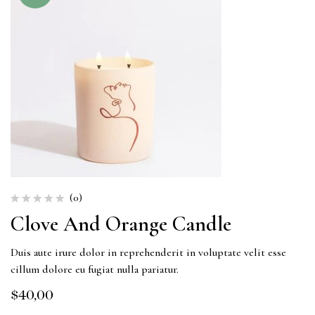
(0)
Clove And Orange Candle
Duis aute irure dolor in reprehenderit in voluptate velit esse
cillum dolore eu fugiat nulla pariatur.
$
40,00