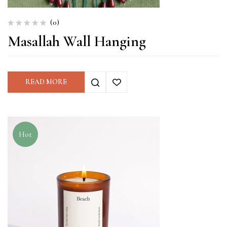
(0)
Masallah Wall Hanging
READ MORE
Hot