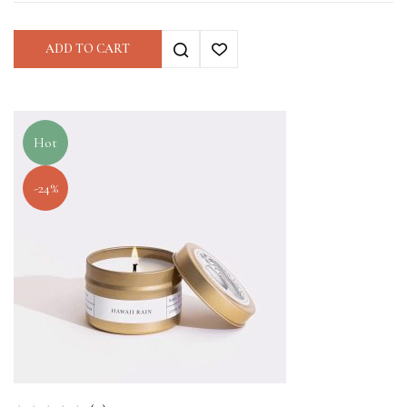
ADD TO CART
Hot
-24%