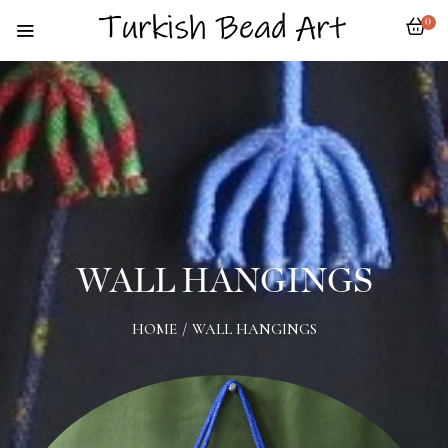
0
WALL HANGINGS
HOME
/
WALL HANGINGS