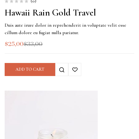
(0)
Hawaii Rain Gold Travel
Duis aute irure dolor in reprehenderit in voluptate velit esse
cillum dolore eu fugiat nulla pariatur.
$
25,00
$
33,00
ADD TO CART