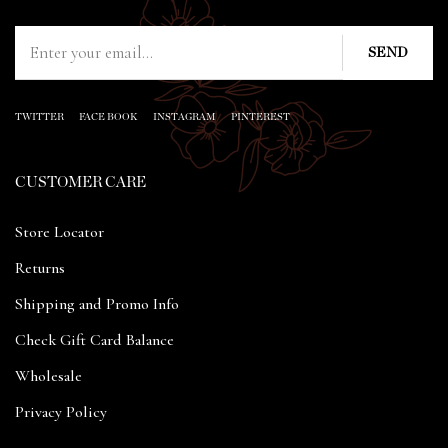
TWITTER
FACE BOOK
INSTAGRAM
PINTEREST
CUSTOMER CARE
Store Locator
Returns
Shipping and Promo Info
Check Gift Card Balance
Wholesale
Privacy Policy