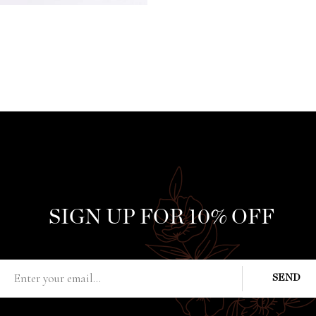
SIGN UP FOR 10% OFF