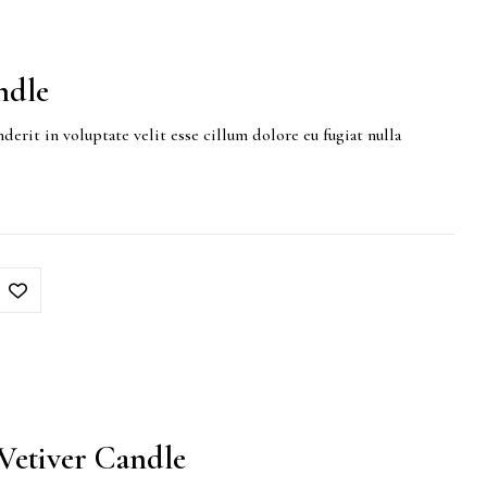
ndle
derit in voluptate velit esse cillum dolore eu fugiat nulla
etiver Candle