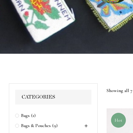
ACES
WALL HANGINGS
BAGS
Showing all 7 
CATEGORIES
Bags
(1)
Hot
Bags & Pouches
(9)