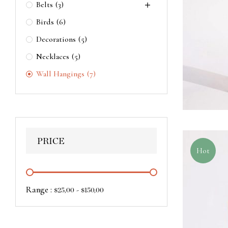
Belts
(3)
Birds
(6)
Decorations
(5)
Necklaces
(5)
Wall Hangings
(7)
PRICE
Hot
Range :
-
$
25,00
$
150,00