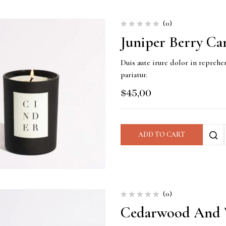
(0)
Juniper Berry Ca
Duis aute irure dolor in reprehen
pariatur.
$
45,00
ADD TO CART
(0)
Cedarwood And V