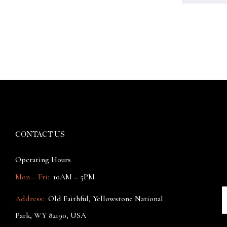
CONTACT US
Operating Hours
Mon – Fri:
10AM – 5PM
Address:
Old Faithful, Yellowstone National
Park, WY 82190, USA