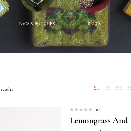
BAGS & POUCHES
BELTS
results
(0)
Lemongrass And 