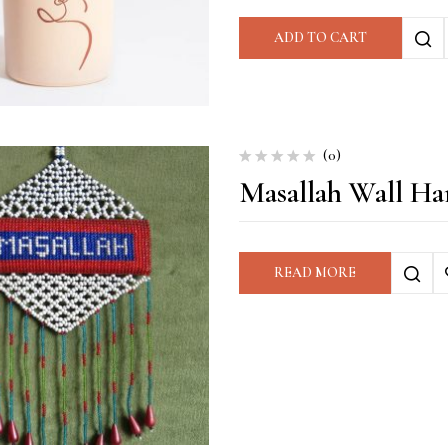
ADD TO CART
(0)
Masallah Wall Ha
READ MORE