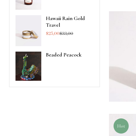
Hawaii Rain Gold
Travel
$
25,00
$
33,00
Beaded Peacock
Hot