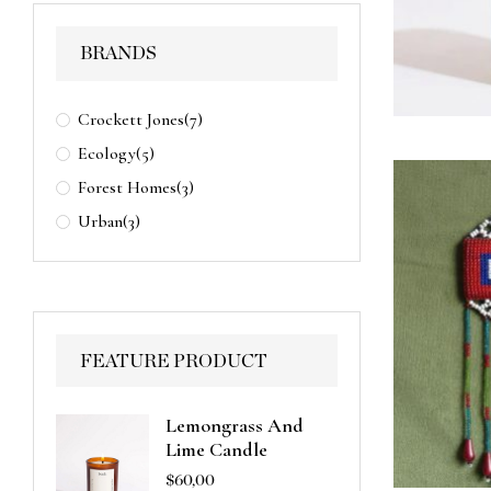
BRANDS
Crockett Jones
(7)
Ecology
(5)
Forest Homes
(3)
Urban
(3)
FEATURE PRODUCT
Lemongrass And
Lime Candle
$
60,00