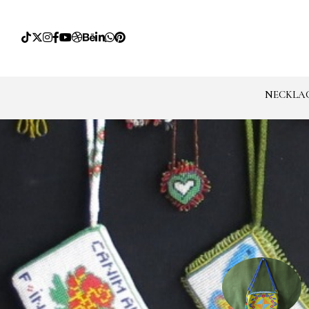
NECKLA