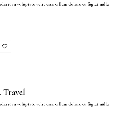
derit in voluptate velit esse cillum dolore eu fugiat nulla
 Travel
derit in voluptate velit esse cillum dolore eu fugiat nulla