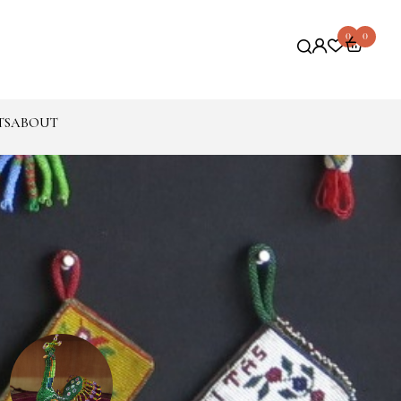
0
0
TS
ABOUT