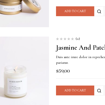
ADD TO CART
(0)
Jasmine And Patc
Duis aute irure dolor in reprehen
pariatur.
$
59,00
ADD TO CART