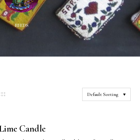
BIRDS
DECORATIONS
NEC
Default Sorting
Lime Candle