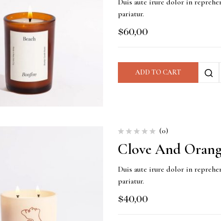
Duis aute irure dolor in reprehen
pariatur.
$
60,00
ADD TO CART
(0)
Clove And Orang
Duis aute irure dolor in reprehen
pariatur.
$
40,00