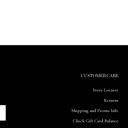
CUSTOMER CARE
Store Locator
Returns
Shipping and Promo Info
Check Gift Card Balance