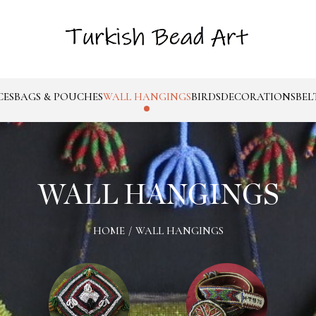
CES
BAGS & POUCHES
WALL HANGINGS
BIRDS
DECORATIONS
BEL
WALL HANGINGS
HOME
/
WALL HANGINGS