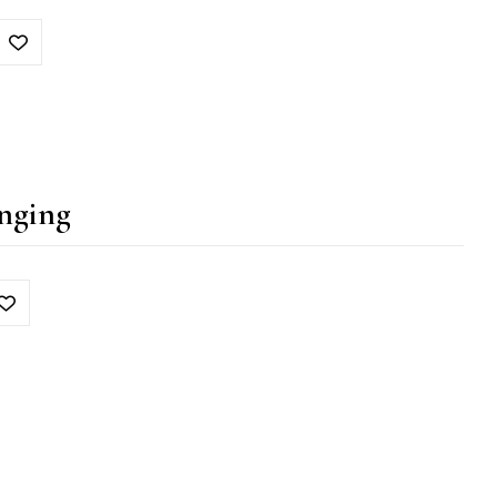
nging