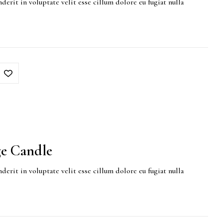
derit in voluptate velit esse cillum dolore eu fugiat nulla
e Candle
derit in voluptate velit esse cillum dolore eu fugiat nulla