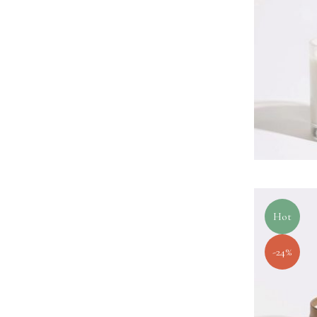
Hot
-24%