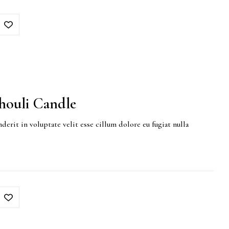
houli Candle
derit in voluptate velit esse cillum dolore eu fugiat nulla