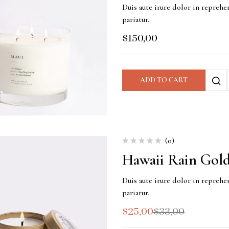
Duis aute irure dolor in reprehen
pariatur.
$
150,00
ADD TO CART
(0)
Hawaii Rain Gold
Duis aute irure dolor in reprehen
pariatur.
$
25,00
$
33,00