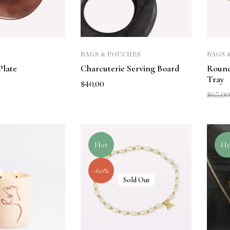
BAGS & POUCHES
BAGS 
Plate
Charcuterie Serving Board
Roun
Tray
$
40,00
$
65,0
Hot
Ho
-60%
Sold Out