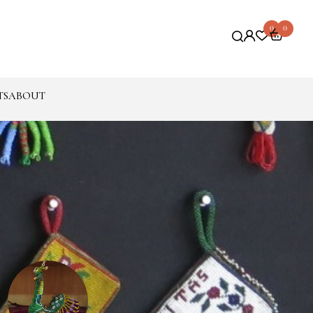
0
0
TS
ABOUT