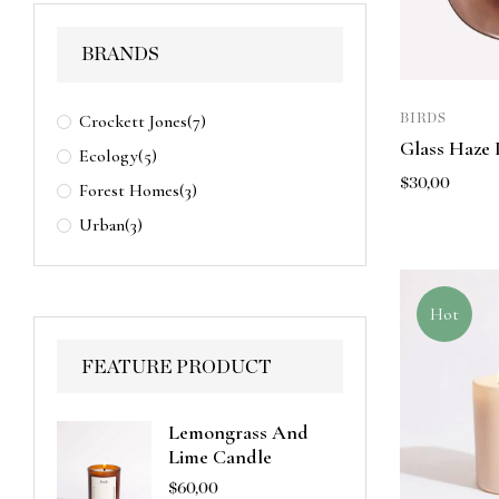
BRANDS
Crockett Jones
(7)
BIRDS
Glass Haze 
Ecology
(5)
$
30,00
Forest Homes
(3)
Urban
(3)
Hot
FEATURE PRODUCT
Lemongrass And
Lime Candle
$
60,00