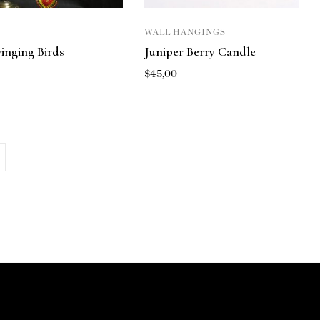
WALL HANGINGS
inging Birds
Juniper Berry Candle
$
45,00