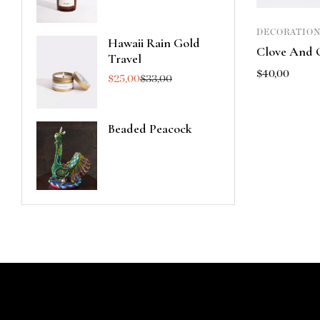
DECORATION
Hawaii Rain Gold
Clove And 
Travel
$
40,00
$
25,00
$
33,00
Beaded Peacock