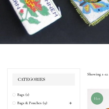
ACES
WALL HANGINGS
BAGS
Showing 1–12 
CATEGORIES
Bags
(1)
Hot
Bags & Pouches
(9)