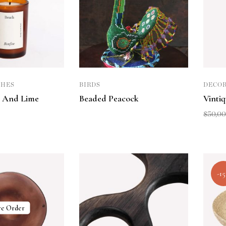
CHES
BIRDS
DECOR
 And Lime
Beaded Peacock
Vinti
$
50,0
-1
re Order