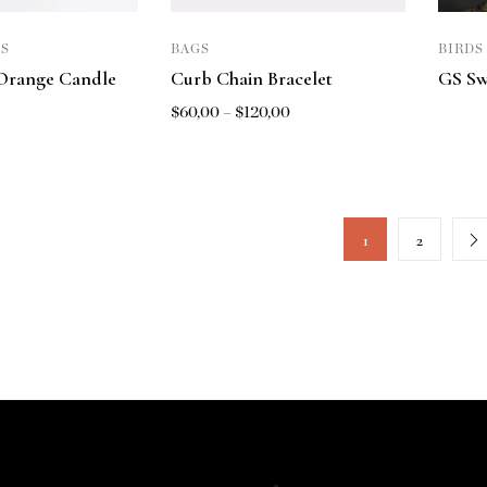
S
BAGS
BIRDS
Orange Candle
Curb Chain Bracelet
GS Sw
$
60,00
–
$
120,00
1
2