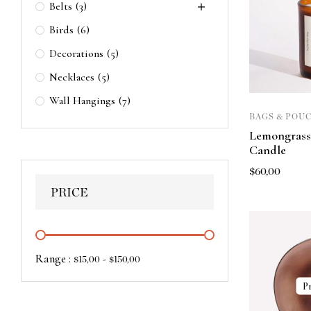
Belts
(3)
Birds
(6)
Decorations
(5)
Necklaces
(5)
Wall Hangings
(7)
BAGS & POU
Lemongrass
Candle
$
60,00
PRICE
Range :
-
$
15,00
$
150,00
P