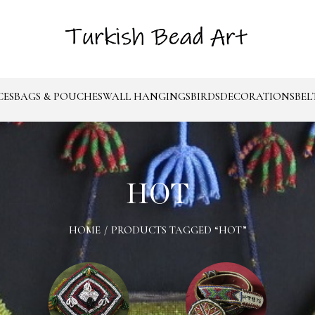
CES
BAGS & POUCHES
WALL HANGINGS
BIRDS
DECORATIONS
BEL
HOT
HOME
/
PRODUCTS TAGGED “HOT”