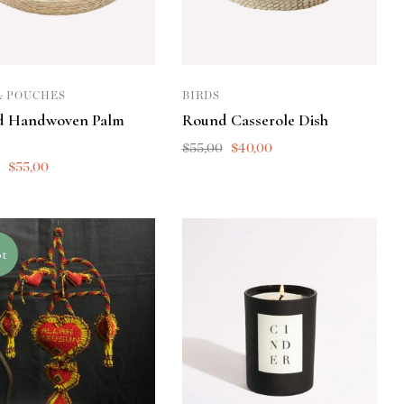
& POUCHES
BIRDS
d Handwoven Palm
Round Casserole Dish
$
55,00
$
40,00
0
$
55,00
t