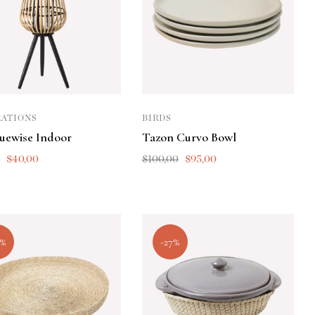
ATIONS
BIRDS
quewise Indoor
Tazon Curvo Bowl
0
$
40,00
$
100,00
$
95,00
5%
-27%