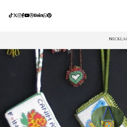
NECKLA