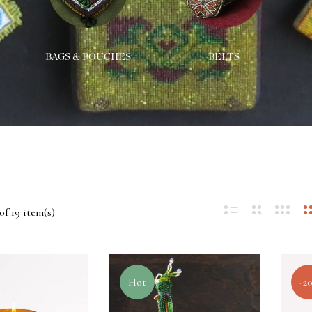
BAGS & POUCHES
BELTS
of 19 item(s)
Hot
-2