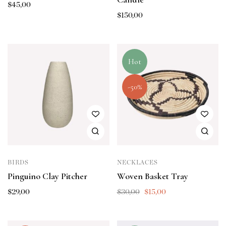
$
45,00
$
150,00
Hot
-50%
BIRDS
NECKLACES
Pinguino Clay Pitcher
Woven Basket Tray
$
29,00
$
30,00
$
15,00