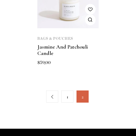
BAGS & POUCHES
Jasmine And Patchouli
Candle
$
59,00
1
2