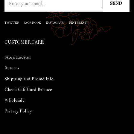
TWITTER
FACE BOOK
INSTAGRAM
PINTEREST
CUSTOMER CARE
Store Locator
Returns
Shipping and Promo Info
Check Gift Card Balance
Wholesale
Privacy Policy