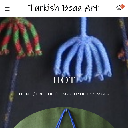
0
HOT
HOME
/
PRODUCTS TAGGED “HOT”
/
PAGE 2