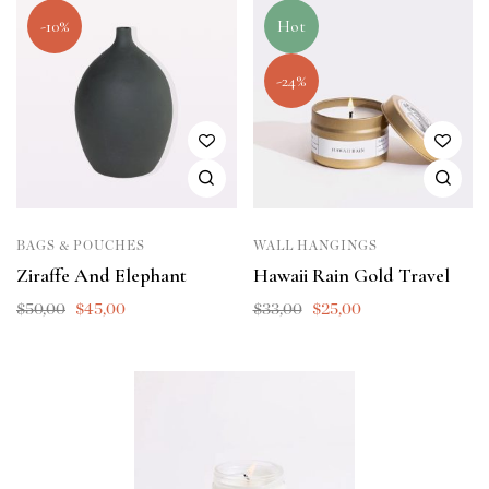
-10%
Hot
-24%
BAGS & POUCHES
WALL HANGINGS
Ziraffe And Elephant
Hawaii Rain Gold Travel
$
50,00
$
45,00
$
33,00
$
25,00