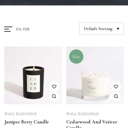
Default Sorting
FILTER
Hot
WALL HANGINGS
WALL HANGINGS
Juniper Berry Candle
Cedarwood And Vetiver
Candle