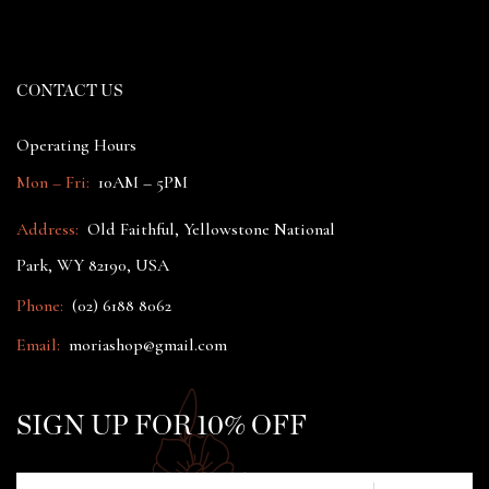
CONTACT US
Operating Hours
Mon – Fri:
10AM – 5PM
Address:
Old Faithful, Yellowstone National
Park, WY 82190, USA
Phone:
(02) 6188 8062
Email:
moriashop@gmail.com
SIGN UP FOR 10% OFF